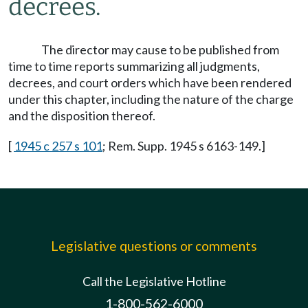
decrees.
The director may cause to be published from
time to time reports summarizing all judgments,
decrees, and court orders which have been rendered
under this chapter, including the nature of the charge
and the disposition thereof.
[
1945 c 257 s 101
; Rem. Supp. 1945 s 6163-149.]
Legislative questions or comments
Call the Legislative Hotline
1-800-562-6000