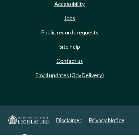
Accessibility
Jobs
Public records requests
Site help
Contact us
Email updates (GovDelivery)
Disclaimer
Privacy Notice
Copyright 2025. All Rights Reserved.