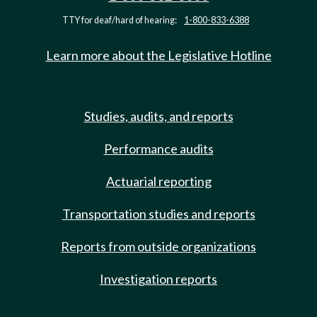
TTY for deaf/hard of hearing:
1-800-833-6388
Learn more about the Legislative Hotline
Studies, audits, and reports
Performance audits
Actuarial reporting
Transportation studies and reports
Reports from outside organizations
Investigation reports