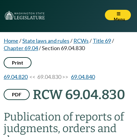
Menu
Home
/
State laws and rules
/
RCWs
/
Title 69
/
Chapter 69.04
/
Section 69.04.830
Print
69.04.820
<< 69.04.830 >>
69.04.840
RCW 69.04.830
PDF
Publication of reports of
judgments, orders and