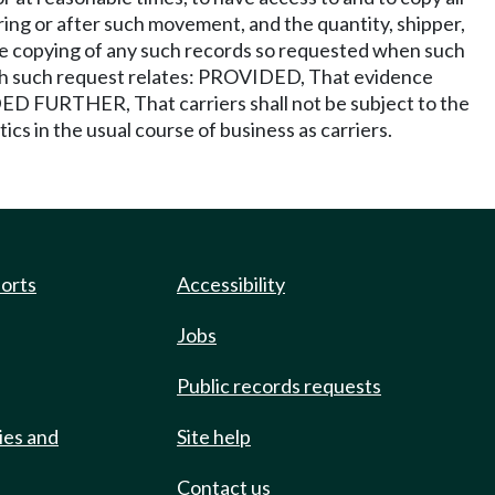
ing or after such movement, and the quantity, shipper,
 the copying of any such records so requested when such
hich such request relates: PROVIDED, That evidence
DED FURTHER, That carriers shall not be subject to the
tics in the usual course of business as carriers.
ports
Accessibility
Jobs
Public records requests
ies and
Site help
Contact us