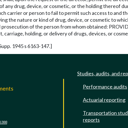
any drug, device, or cosmetic, or the holding thereof dur
such carrier or person to fail to permit such access to and
ying the nature or kind of drug, device, or cosmetic to w
minal prosecution of the person from whom obtained: PROVI
, carriage, holding, or delivery of drugs, devices, or cosme
 Supp. 1945 s 6163-147.]
Studies, audits, and re
Performance audits
mments
Actuarial reporting
e
Transportation stud
reports
6388