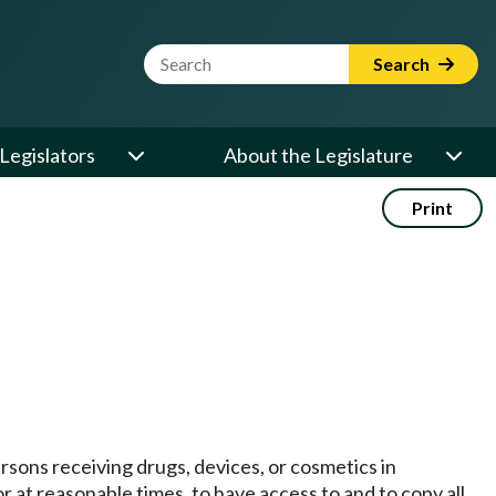
Website Search Term
Search
Legislators
About the Legislature
Print
rsons receiving drugs, devices, or cosmetics in
r at reasonable times, to have access to and to copy all