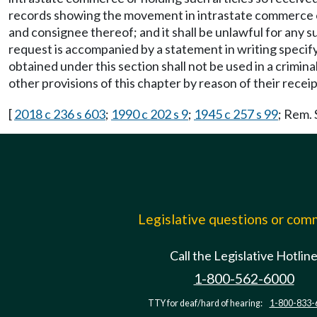
records showing the movement in intrastate commerce of 
and consignee thereof; and it shall be unlawful for any 
request is accompanied by a statement in writing specif
obtained under this section shall not be used in a cri
other provisions of this chapter by reason of their receipt
[
2018 c 236 s 603
;
1990 c 202 s 9
;
1945 c 257 s 99
; Rem.
Legislative questions or co
Call the Legislative Hotlin
1-800-562-6000
TTY for deaf/hard of hearing:
1-800-833-