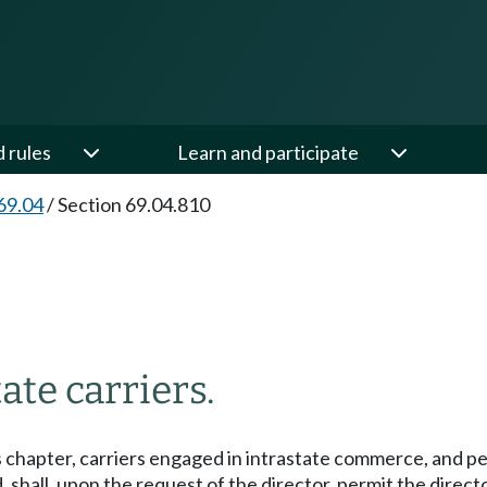
d rules
Learn and participate
69.04
/
Section 69.04.810
ate carriers.
s chapter, carriers engaged in intrastate commerce, and pe
 shall, upon the request of the director, permit the directo