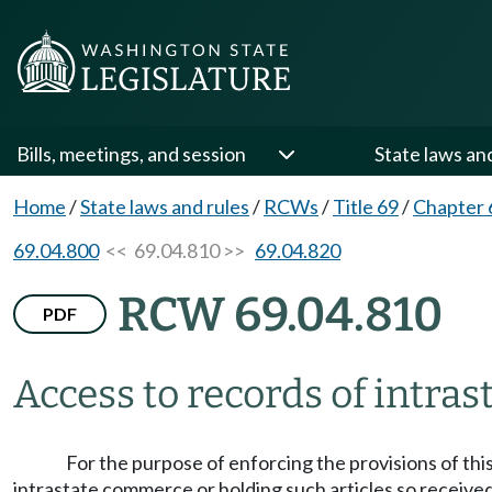
Bills, meetings, and session
State laws an
Home
/
State laws and rules
/
RCWs
/
Title 69
/
Chapter 
69.04.800
<< 69.04.810 >>
69.04.820
RCW 69.04.810
PDF
Access to records of intrast
For the purpose of enforcing the provisions of thi
intrastate commerce or holding such articles so received,