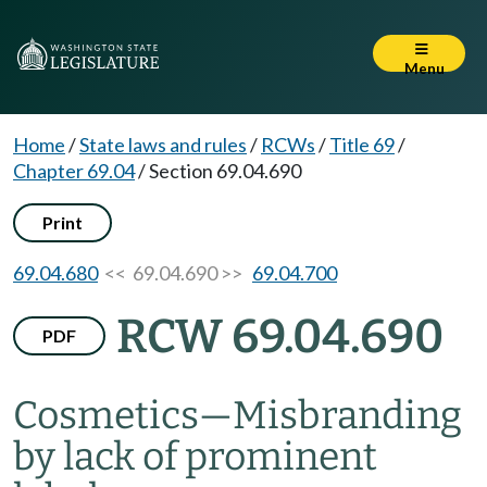
Menu
Home
/
State laws and rules
/
RCWs
/
Title 69
/
Chapter 69.04
/
Section 69.04.690
Print
69.04.680
<< 69.04.690 >>
69.04.700
RCW 69.04.690
PDF
Cosmetics
—
Misbranding
by lack of prominent