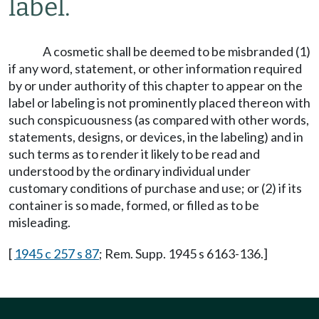
label.
A cosmetic shall be deemed to be misbranded (1)
if any word, statement, or other information required
by or under authority of this chapter to appear on the
label or labeling is not prominently placed thereon with
such conspicuousness (as compared with other words,
statements, designs, or devices, in the labeling) and in
such terms as to render it likely to be read and
understood by the ordinary individual under
customary conditions of purchase and use; or (2) if its
container is so made, formed, or filled as to be
misleading.
[
1945 c 257 s 87
; Rem. Supp. 1945 s 6163-136.]