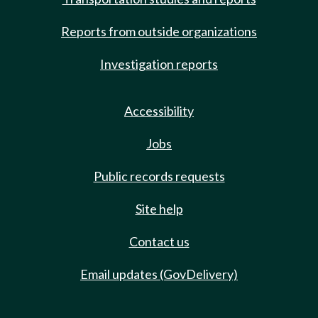
Reports from outside organizations
Investigation reports
Accessibility
Jobs
Public records requests
Site help
Contact us
Email updates (GovDelivery)