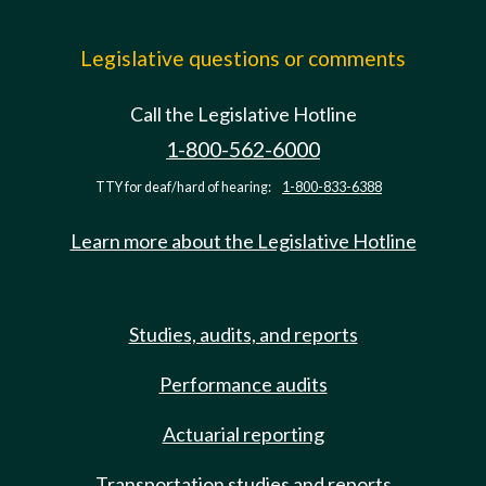
Legislative questions or comments
Call the Legislative Hotline
1-800-562-6000
TTY for deaf/hard of hearing:
1-800-833-6388
Learn more about the Legislative Hotline
Studies, audits, and reports
Performance audits
Actuarial reporting
Transportation studies and reports