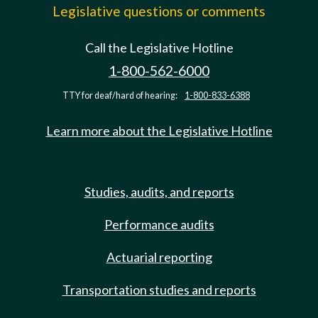
Legislative questions or comments
Call the Legislative Hotline
1-800-562-6000
TTY for deaf/hard of hearing:
1-800-833-6388
Learn more about the Legislative Hotline
Studies, audits, and reports
Performance audits
Actuarial reporting
Transportation studies and reports