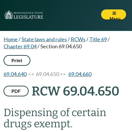
Menu
Home
/
State laws and rules
/
RCWs
/
Title 69
/
Chapter 69.04
/
Section 69.04.650
Print
69.04.640
<< 69.04.650 >>
69.04.660
RCW 69.04.650
PDF
Dispensing of certain
drugs exempt.