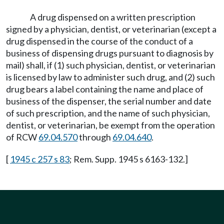
A drug dispensed on a written prescription
signed by a physician, dentist, or veterinarian (except a
drug dispensed in the course of the conduct of a
business of dispensing drugs pursuant to diagnosis by
mail) shall, if (1) such physician, dentist, or veterinarian
is licensed by law to administer such drug, and (2) such
drug bears a label containing the name and place of
business of the dispenser, the serial number and date
of such prescription, and the name of such physician,
dentist, or veterinarian, be exempt from the operation
of RCW
69.04.570
through
69.04.640
.
[
1945 c 257 s 83
; Rem. Supp. 1945 s 6163-132.]