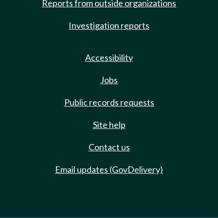
Reports from outside organizations
Investigation reports
Accessibility
Jobs
Public records requests
Site help
Contact us
Email updates (GovDelivery)