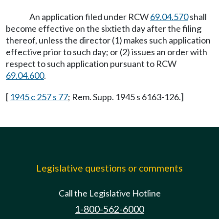
An application filed under RCW
69.04.570
shall
become effective on the sixtieth day after the filing
thereof, unless the director (1) makes such application
effective prior to such day; or (2) issues an order with
respect to such application pursuant to RCW
69.04.600
.
[
1945 c 257 s 77
; Rem. Supp. 1945 s 6163-126.]
Legislative questions or comments
Call the Legislative Hotline
1-800-562-6000