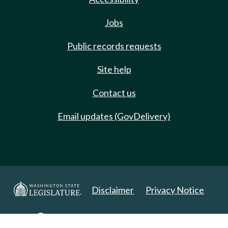
Jobs
Public records requests
Site help
Contact us
Email updates (GovDelivery)
Disclaimer
Privacy Notice
Copyright 2025. All Rights Reserved.