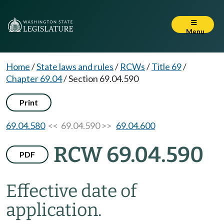
Menu
Home
/
State laws and rules
/
RCWs
/
Title 69
/
Chapter 69.04
/
Section 69.04.590
Print
69.04.580
<< 69.04.590 >>
69.04.600
RCW 69.04.590
PDF
Effective date of
application.