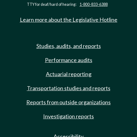
TTY for deaf/hard of hearing:
1-800-833-6388
Learn more about the Legislative Hotline
Studies, audits, and reports
Performance audits
Actuarial reporting
Transportation studies and reports
Reports from outside organizations
Investigation reports
Accessibility