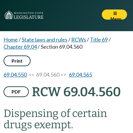
Menu
Home
/
State laws and rules
/
RCWs
/
Title 69
/
Chapter 69.04
/
Section 69.04.560
Print
69.04.550
<< 69.04.560 >>
69.04.565
RCW 69.04.560
PDF
Dispensing of certain
drugs exempt.