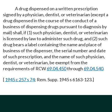
A drug dispensed on a written prescription
signed by a physician, dentist, or veterinarian (except a
drug dispensed in the course of the conduct of a
business of dispensing drugs pursuant to diagnosis by
mail) shall, if (1) such physician, dentist, or veterinarian
is licensed by law to administer such drug, and (2) such
drug bears a label containing the name and place of
business of the dispenser, the serial number and date
of such prescription, and the name of such physician,
dentist, or veterinarian, be exempt from the
requirements of RCW
69.04.450
through
69.04.540
.
[
1945 c 257 s 74
; Rem. Supp. 1945 s 6163-123.]