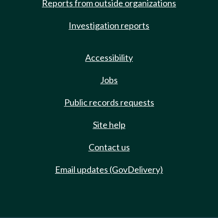
Reports from outside organizations
Investigation reports
Accessibility
Jobs
Public records requests
Site help
Contact us
Email updates (GovDelivery)