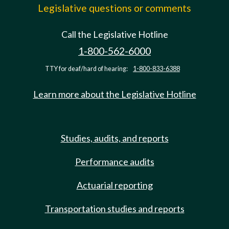
Legislative questions or comments
Call the Legislative Hotline
1-800-562-6000
TTY for deaf/hard of hearing:
1-800-833-6388
Learn more about the Legislative Hotline
Studies, audits, and reports
Performance audits
Actuarial reporting
Transportation studies and reports