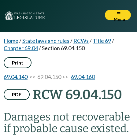
Menu
Home
/
State laws and rules
/
RCWs
/
Title 69
/
Chapter 69.04
/
Section 69.04.150
Print
69.04.140
<< 69.04.150 >>
69.04.160
RCW 69.04.150
PDF
Damages not recoverable
if probable cause existed.