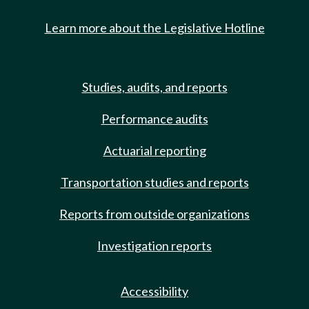
Learn more about the Legislative Hotline
Studies, audits, and reports
Performance audits
Actuarial reporting
Transportation studies and reports
Reports from outside organizations
Investigation reports
Accessibility