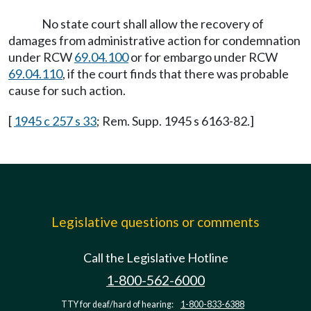
No state court shall allow the recovery of
damages from administrative action for condemnation
under RCW
69.04.100
or for embargo under RCW
69.04.110
, if the court finds that there was probable
cause for such action.
[
1945 c 257 s 33
; Rem. Supp. 1945 s 6163-82.]
Legislative questions or comments
Call the Legislative Hotline
1-800-562-6000
TTY for deaf/hard of hearing:
1-800-833-6388