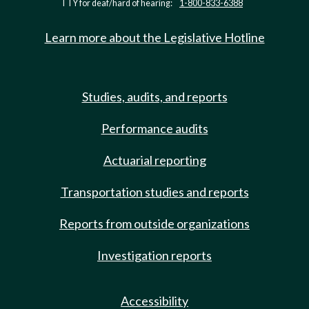
TTY for deaf/hard of hearing:
1-800-833-6388
Learn more about the Legislative Hotline
Studies, audits, and reports
Performance audits
Actuarial reporting
Transportation studies and reports
Reports from outside organizations
Investigation reports
Accessibility