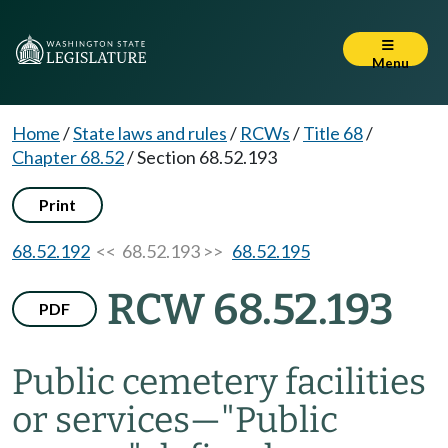
Menu
Home
/
State laws and rules
/
RCWs
/
Title 68
/
Chapter 68.52
/
Section 68.52.193
Print
68.52.192
<< 68.52.193 >>
68.52.195
RCW 68.52.193
PDF
Public cemetery facilities
or services
—
"Public