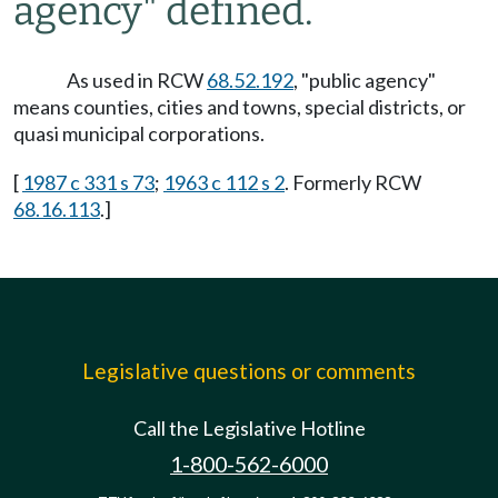
agency" defined.
As used in RCW
68.52.192
, "public agency"
means counties, cities and towns, special districts, or
quasi municipal corporations.
[
1987 c 331 s 73
;
1963 c 112 s 2
. Formerly RCW
68.16.113
.]
Legislative questions or comments
Call the Legislative Hotline
1-800-562-6000