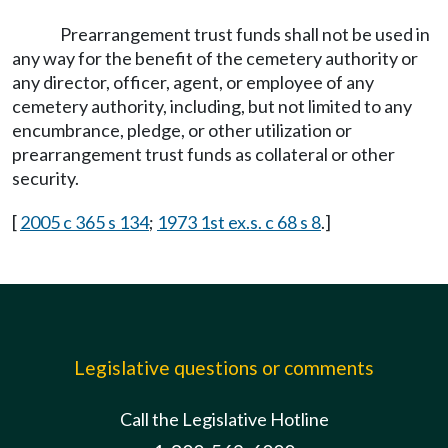
Prearrangement trust funds shall not be used in
any way for the benefit of the cemetery authority or
any director, officer, agent, or employee of any
cemetery authority, including, but not limited to any
encumbrance, pledge, or other utilization or
prearrangement trust funds as collateral or other
security.
[
2005 c 365 s 134
;
1973 1st ex.s. c 68 s 8
.]
Legislative questions or comments
Call the Legislative Hotline