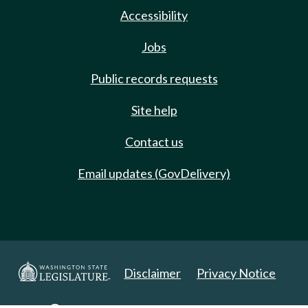
Accessibility
Jobs
Public records requests
Site help
Contact us
Email updates (GovDelivery)
Disclaimer
Privacy Notice