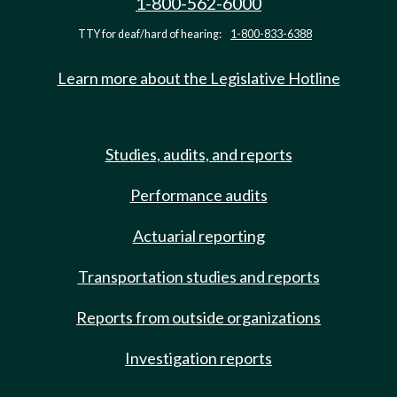
1-800-562-6000
TTY for deaf/hard of hearing:
1-800-833-6388
Learn more about the Legislative Hotline
Studies, audits, and reports
Performance audits
Actuarial reporting
Transportation studies and reports
Reports from outside organizations
Investigation reports