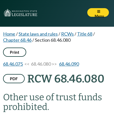
Menu
Home
/
State laws and rules
/
RCWs
/
Title 68
/
Chapter 68.46
/
Section 68.46.080
Print
68.46.075
<< 68.46.080 >>
68.46.090
RCW 68.46.080
PDF
Other use of trust funds
prohibited.