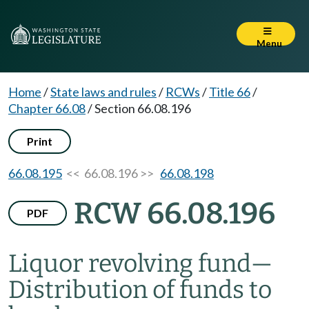
Menu
Home
/
State laws and rules
/
RCWs
/
Title 66
/
Chapter 66.08
/
Section 66.08.196
Print
66.08.195
<< 66.08.196 >>
66.08.198
RCW 66.08.196
PDF
Liquor revolving fund
—
Distribution of funds to