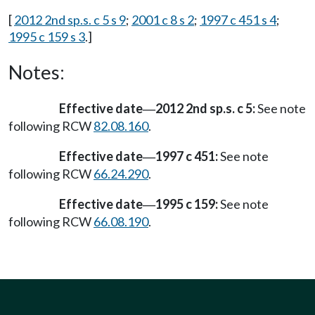
[
2012 2nd sp.s. c 5 s 9
;
2001 c 8 s 2
;
1997 c 451 s 4
;
1995 c 159 s 3
.]
Notes:
Effective date
2012 2nd sp.s. c 5:
See note
—
following RCW
82.08.160
.
Effective date
1997 c 451:
See note
—
following RCW
66.24.290
.
Effective date
1995 c 159:
See note
—
following RCW
66.08.190
.