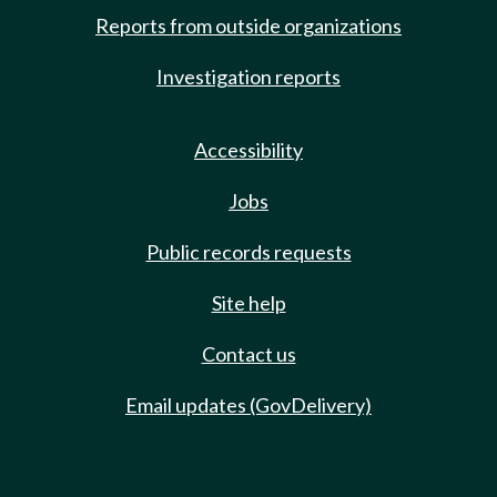
Reports from outside organizations
Investigation reports
Accessibility
Jobs
Public records requests
Site help
Contact us
Email updates (GovDelivery)