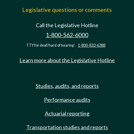
Legislative questions or comments
Call the Legislative Hotline
1-800-562-6000
TTY for deaf/hard of hearing:
1-800-833-6388
Learn more about the Legislative Hotline
Studies, audits, and reports
Performance audits
Actuarial reporting
Transportation studies and reports