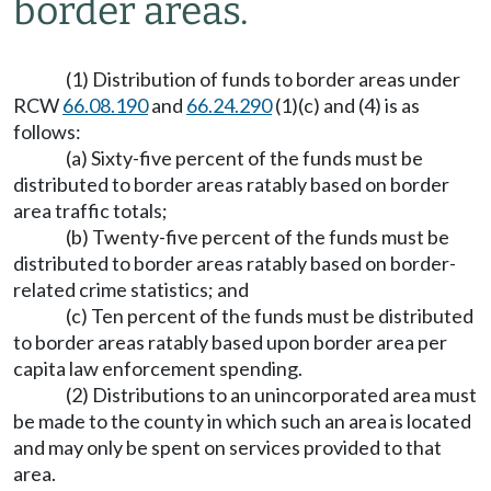
border areas.
(1) Distribution of funds to border areas under
RCW
66.08.190
and
66.24.290
(1)(c) and (4) is as
follows:
(a) Sixty-five percent of the funds must be
distributed to border areas ratably based on border
area traffic totals;
(b) Twenty-five percent of the funds must be
distributed to border areas ratably based on border-
related crime statistics; and
(c) Ten percent of the funds must be distributed
to border areas ratably based upon border area per
capita law enforcement spending.
(2) Distributions to an unincorporated area must
be made to the county in which such an area is located
and may only be spent on services provided to that
area.