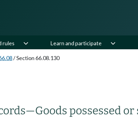
d rules
Learn and participate
66.08
/
Section 66.08.130
cords
—
Goods possessed or