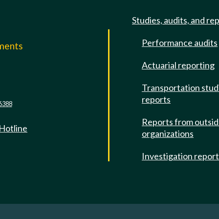
Studies, audits, and re
Performance audits
mments
Actuarial reporting
e
Transportation stud
reports
6388
Reports from outsi
 Hotline
organizations
Investigation repor