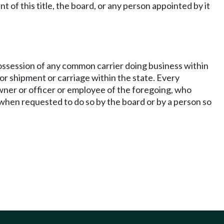
of this title, the board, or any person appointed by it
 possession of any common carrier doing business within
for shipment or carriage within the state. Every
owner or officer or employee of the foregoing, who
 when requested to do so by the board or by a person so