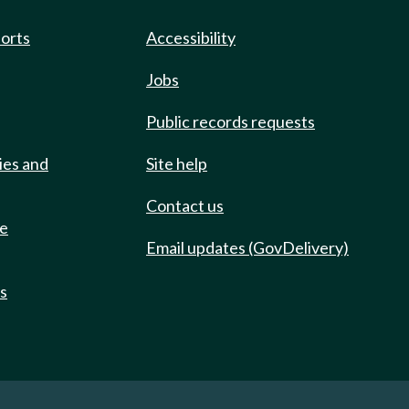
ports
Accessibility
Jobs
Public records requests
ies and
Site help
Contact us
de
Email updates (GovDelivery)
ts