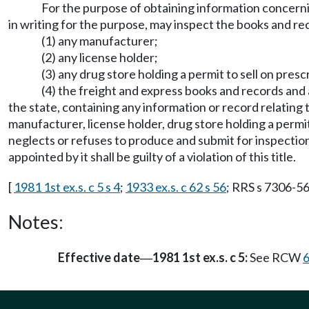
For the purpose of obtaining information concernin
in writing for the purpose, may inspect the books and re
(1) any manufacturer;
(2) any license holder;
(3) any drug store holding a permit to sell on presc
(4) the freight and express books and records and a
the state, containing any information or record relating 
manufacturer, license holder, drug store holding a permi
neglects or refuses to produce and submit for inspection
appointed by it shall be guilty of a violation of this title.
[
1981 1st ex.s. c 5 s 4
;
1933 ex.s. c 62 s 56
; RRS s 7306-56
Notes:
Effective date
1981 1st ex.s. c 5:
See RCW
6
—