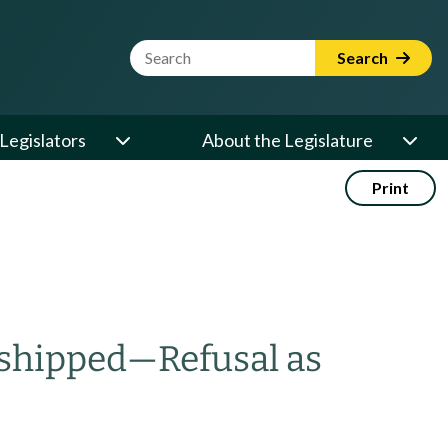
Website Search Term
Search
Legislators
About the Legislature
Print
 shipped
—
Refusal as