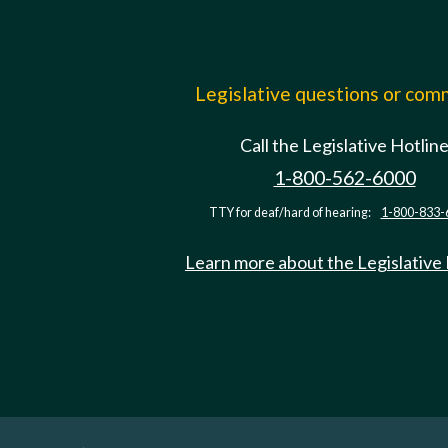
Legislative questions or co
Call the Legislative Hotlin
1-800-562-6000
TTY for deaf/hard of hearing:
1-800-833-
Learn more about the Legislative