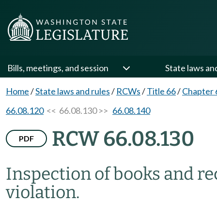
Bills, meetings, and session
State laws an
Home
/
State laws and rules
/
RCWs
/
Title 66
/
Chapter 
66.08.120
<< 66.08.130 >>
66.08.140
RCW 66.08.130
PDF
Inspection of books and re
violation.