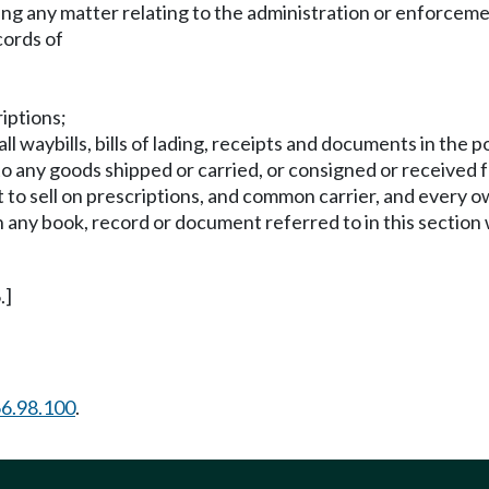
g any matter relating to the administration or enforcement 
cords of
riptions;
ll waybills, bills of lading, receipts and documents in the
to any goods shipped or carried, or consigned or received 
t to sell on prescriptions, and common carrier, and every 
 any book, record or document referred to in this section
.]
6.98.100
.