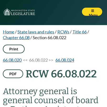
Menu
Home
/
State laws and rules
/
RCWs
/
Title 66
/
Chapter 66.08
/
Section 66.08.022
Print
66.08.020
<< 66.08.022 >>
66.08.024
RCW 66.08.022
PDF
Attorney general is
general counsel of board