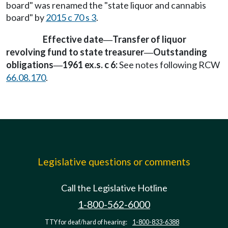
board" was renamed the "state liquor and cannabis
board" by
2015 c 70 s 3
.
Effective date
Transfer of liquor
—
revolving fund to state treasurer
Outstanding
—
obligations
1961 ex.s. c 6:
See notes following RCW
—
66.08.170
.
Legislative questions or comments
Call the Legislative Hotline
1-800-562-6000
TTY for deaf/hard of hearing:
1-800-833-6388