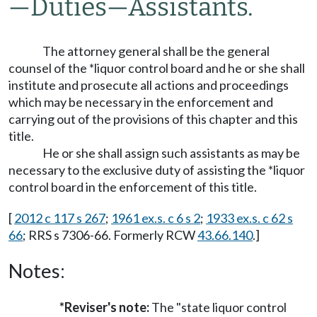
—
Duties
—
Assistants.
The attorney general shall be the general
counsel of the *liquor control board and he or she shall
institute and prosecute all actions and proceedings
which may be necessary in the enforcement and
carrying out of the provisions of this chapter and this
title.
He or she shall assign such assistants as may be
necessary to the exclusive duty of assisting the *liquor
control board in the enforcement of this title.
[
2012 c 117 s 267
;
1961 ex.s. c 6 s 2
;
1933 ex.s. c 62 s
66
; RRS s 7306-66. Formerly RCW
43.66.140
.]
Notes:
*Reviser's note:
The "state liquor control