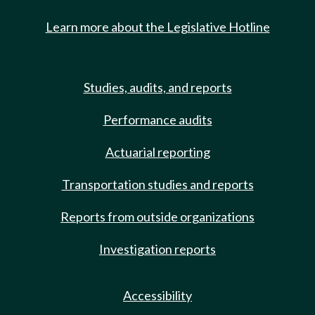
Learn more about the Legislative Hotline
Studies, audits, and reports
Performance audits
Actuarial reporting
Transportation studies and reports
Reports from outside organizations
Investigation reports
Accessibility