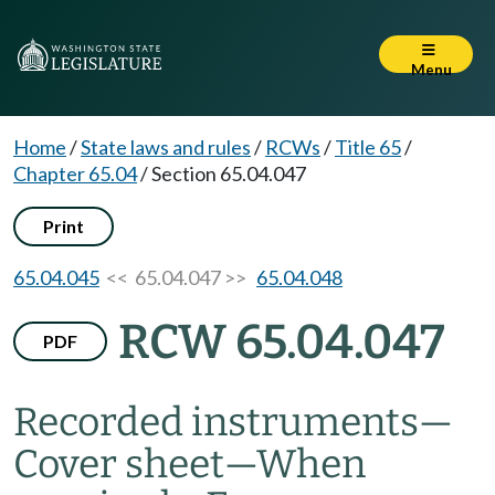
Menu
Home
/
State laws and rules
/
RCWs
/
Title 65
/
Chapter 65.04
/
Section 65.04.047
Print
65.04.045
<< 65.04.047 >>
65.04.048
RCW 65.04.047
PDF
Recorded instruments
—
Cover sheet
—
When