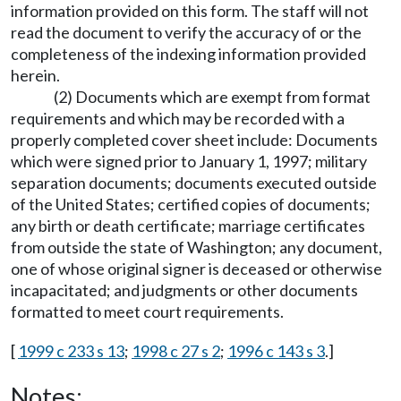
information provided on this form. The staff will not
read the document to verify the accuracy of or the
completeness of the indexing information provided
herein.
(2) Documents which are exempt from format
requirements and which may be recorded with a
properly completed cover sheet include: Documents
which were signed prior to January 1, 1997; military
separation documents; documents executed outside
of the United States; certified copies of documents;
any birth or death certificate; marriage certificates
from outside the state of Washington; any document,
one of whose original signer is deceased or otherwise
incapacitated; and judgments or other documents
formatted to meet court requirements.
[
1999 c 233 s 13
;
1998 c 27 s 2
;
1996 c 143 s 3
.]
Notes: