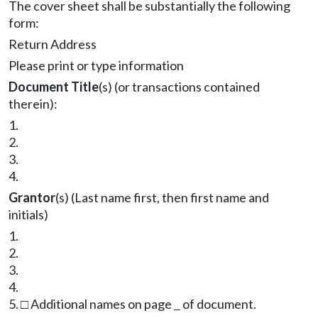
The cover sheet shall be substantially the following
form:
Return Address
Please print or type information
Document Title
(s) (or transactions contained
therein):
1.
2.
3.
4.
Grantor
(s) (Last name first, then first name and
initials)
1.
2.
3.
4.
5.
□
Additional names on page
of document.