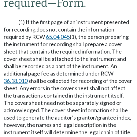
required
—
Form.
(1) If the first page of an instrument presented
for recording does not contain the information
required by RCW
65.04.045
(1), the person preparing
the instrument for recording shall prepare a cover
sheet that contains the required information. The
cover sheet shall be attached to the instrument and
shall be recorded as a part of the instrument. An
additional page fee as determined under RCW
36.18.010
shall be collected for recording of the cover
sheet. Any errors in the cover sheet shall not affect
the transactions contained in the instrument itself.
The cover sheet need not be separately signed or
acknowledged. The cover sheet information shall be
used to generate the auditor's grantor/grantee index,
however, the names and legal description in the
instrument itself will determine the legal chain of title.