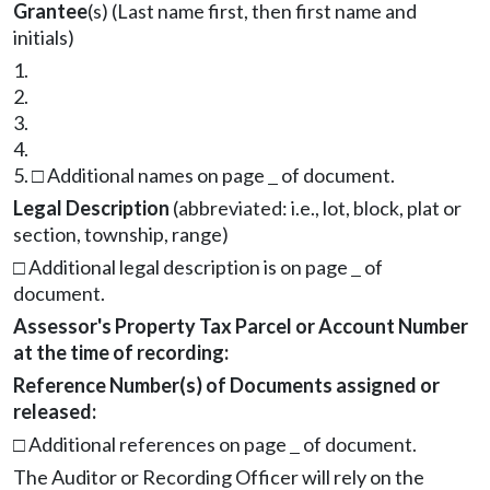
Grantee
(s) (Last name first, then first name and
initials)
1.
2.
3.
4.
5.
□
Additional names on page
of document.
Legal Description
(abbreviated: i.e., lot, block, plat or
section, township, range)
□
Additional legal description is on page
of
document.
Assessor's Property Tax Parcel or Account Number
at the time of recording:
Reference Number(s) of Documents assigned or
released:
□
Additional references on page
of document.
The Auditor or Recording Officer will rely on the