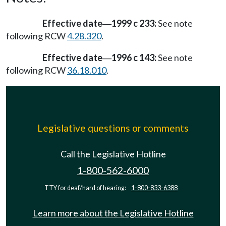
Effective date
1999 c 233:
See note
—
following RCW
4.28.320
.
Effective date
1996 c 143:
See note
—
following RCW
36.18.010
.
Legislative questions or comments
Call the Legislative Hotline
1-800-562-6000
TTY for deaf/hard of hearing:
1-800-833-6388
Learn more about the Legislative Hotline