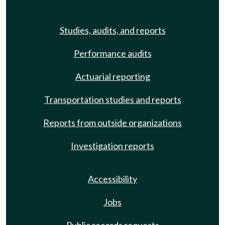
Studies, audits, and reports
Performance audits
Actuarial reporting
Transportation studies and reports
Reports from outside organizations
Investigation reports
Accessibility
Jobs