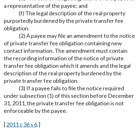
a representative of the payee; and
(f) The legal description of the real property
purportedly burdened by the private transfer fee
obligation.
(2) A payee may file an amendment to the notice
of private transfer fee obligation containing new
contact information. The amendment must contain
the recording information of the notice of private
transfer fee obligation which it amends and the legal
description of the real property burdened by the
private transfer fee obligation.
(3) If a payee fails to file the notice required
under subsection (1) of this section before December
31, 2011, the private transfer fee obligation is not
enforceable by the payee.
[
2011 c 36 s 6
.]