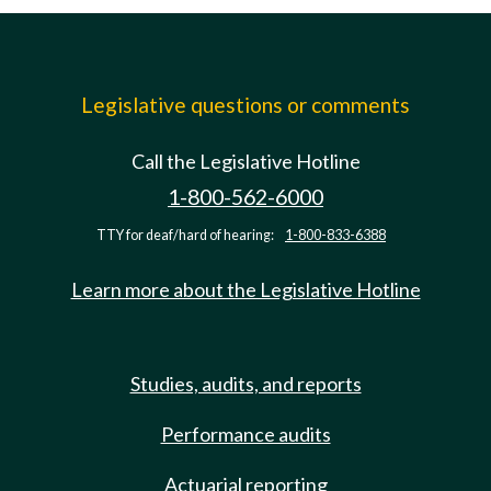
Legislative questions or comments
Call the Legislative Hotline
1-800-562-6000
TTY for deaf/hard of hearing:
1-800-833-6388
Learn more about the Legislative Hotline
Studies, audits, and reports
Performance audits
Actuarial reporting