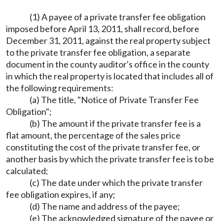
(1) A payee of a private transfer fee obligation
imposed before April 13, 2011, shall record, before
December 31, 2011, against the real property subject
to the private transfer fee obligation, a separate
document in the county auditor's office in the county
in which the real property is located that includes all of
the following requirements:
(a) The title, "Notice of Private Transfer Fee
Obligation";
(b) The amount if the private transfer fee is a
flat amount, the percentage of the sales price
constituting the cost of the private transfer fee, or
another basis by which the private transfer fee is to be
calculated;
(c) The date under which the private transfer
fee obligation expires, if any;
(d) The name and address of the payee;
(e) The acknowledged signature of the payee or