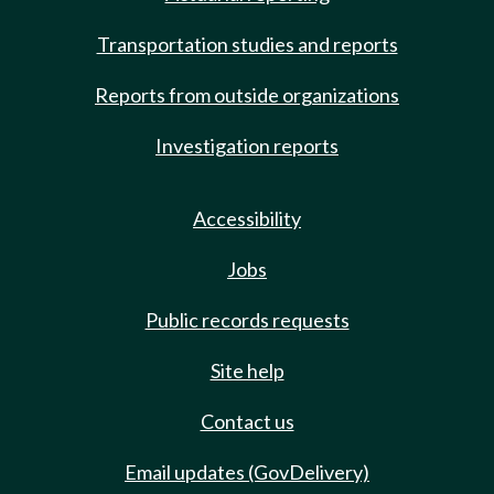
Transportation studies and reports
Reports from outside organizations
Investigation reports
Accessibility
Jobs
Public records requests
Site help
Contact us
Email updates (GovDelivery)