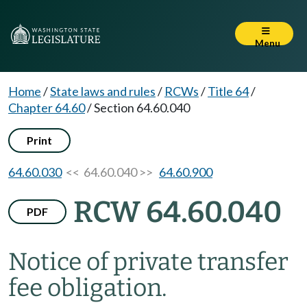
Menu
Home
/
State laws and rules
/
RCWs
/
Title 64
/
Chapter 64.60
/
Section 64.60.040
Print
64.60.030
<< 64.60.040 >>
64.60.900
RCW 64.60.040
PDF
Notice of private transfer
fee obligation.