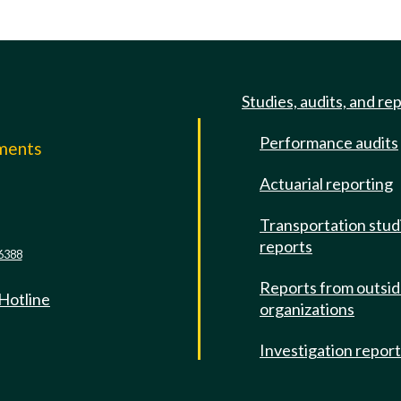
Studies, audits, and re
Performance audits
mments
Actuarial reporting
e
Transportation stud
reports
6388
Reports from outsi
 Hotline
organizations
Investigation repor