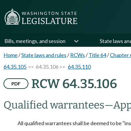
Bills, meetings, and session
State laws an
Home
/
State laws and rules
/
RCWs
/
Title 64
/
Chapter 
64.35.105
<< 64.35.106 >>
64.35.110
RCW 64.35.106
PDF
Qualified warrantees
—
App
All qualified warrantees shall be deemed to be "