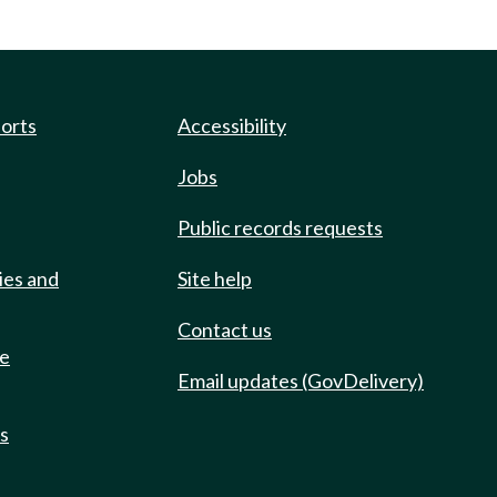
ports
Accessibility
Jobs
Public records requests
ies and
Site help
Contact us
de
Email updates (GovDelivery)
ts