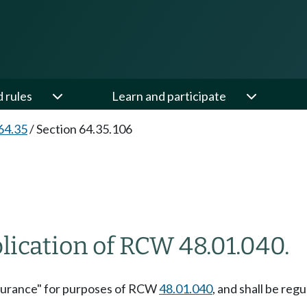
d rules
Learn and participate
64.35
/
Section 64.35.106
lication of RCW 48.01.040.
insurance" for purposes of RCW
48.01.040
, and shall be reg