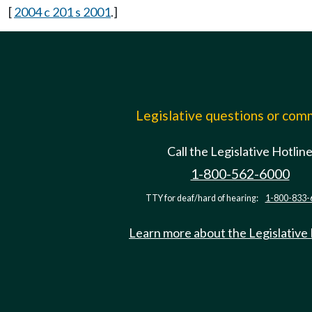
[
2004 c 201 s 2001
.]
Legislative questions or co
Call the Legislative Hotlin
1-800-562-6000
TTY for deaf/hard of hearing:
1-800-833-
Learn more about the Legislative