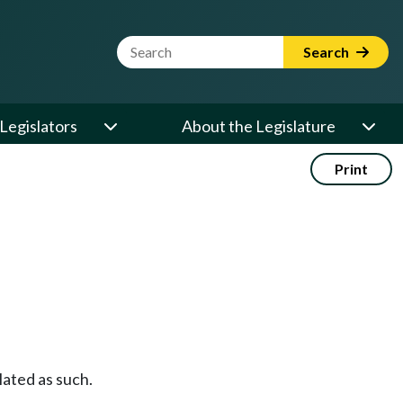
Website Search Term
Search
Legislators
About the Legislature
Print
ulated as such.