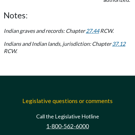
Notes:
Indian graves and records: Chapter
27.44
RCW.
Indians and Indian lands, jurisdiction: Chapter
37.12
RCW.
Legislative questions or comments
Call the Legislative Hotline
1-800-562-6000