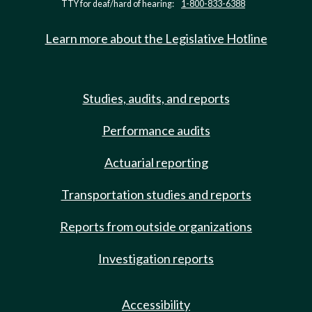
TTY for deaf/hard of hearing:
1-800-833-6388
Learn more about the Legislative Hotline
Studies, audits, and reports
Performance audits
Actuarial reporting
Transportation studies and reports
Reports from outside organizations
Investigation reports
Accessibility