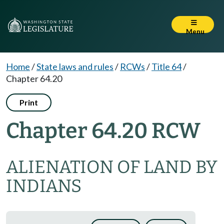
Menu
Home
/
State laws and rules
/
RCWs
/
Title 64
/
Chapter 64.20
Print
Chapter 64.20 RCW
ALIENATION OF LAND BY
INDIANS