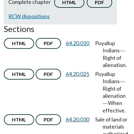
Complete chapter
HTML
PDF
RCW dispositions
Sections
64.20.010
Puyallup
HTML
PDF
Indians
—
Right of
alienation.
64.20.025
Puyallup
HTML
PDF
Indians
—
Right of
alienation
When
—
effective.
64.20.030
Sale of land or
HTML
PDF
materials
authorized.