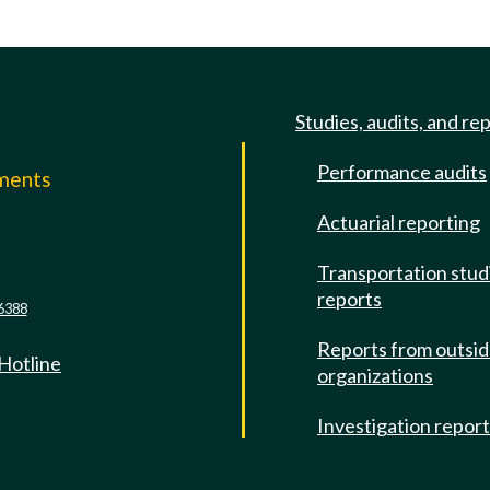
Studies, audits, and re
Performance audits
mments
Actuarial reporting
e
Transportation stud
reports
6388
Reports from outsi
 Hotline
organizations
Investigation repor