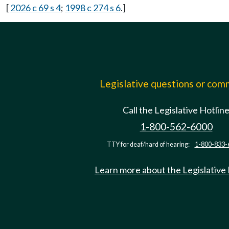
[
2026 c 69 s 4
;
1998 c 274 s 6
.]
Legislative questions or co
Call the Legislative Hotlin
1-800-562-6000
TTY for deaf/hard of hearing:
1-800-833-
Learn more about the Legislative