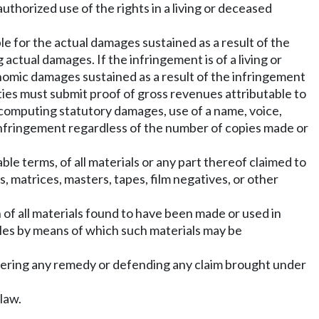
uthorized use of the rights in a living or deceased
ble for the actual damages sustained as a result of the
actual damages. If the infringement is of a living or
economic damages sustained as a result of the infringement
rties must submit proof of gross revenues attributable to
f computing statutory damages, use of a name, voice,
f infringement regardless of the number of copies made or
le terms, of all materials or any part thereof claimed to
s, matrices, masters, tapes, film negatives, or other
 of all materials found to have been made or used in
rticles by means of which such materials may be
overing any remedy or defending any claim brought under
law.