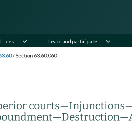
d rules
Learn and participate
63.60
/
Section 63.60.060
erior courts
—
Injunctions
poundment
—
Destruction
—