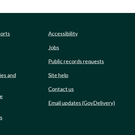
ports
Accessibility
Jobs
Public records requests
ies and
Site help
Contact us
de
Email updates (GovDelivery)
ts