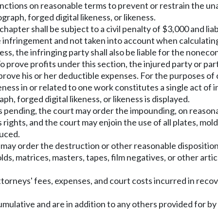
unctions on reasonable terms to prevent or restrain the una
graph, forged digital likeness, or likeness.
hapter shall be subject to a civil penalty of $3,000 and lia
e infringement and not taken into account when calculating 
ness, the infringing party shall also be liable for the non
o prove profits under this section, the injured party or pa
o prove his or her deductible expenses. For the purposes o
keness in or related to one work constitutes a single act o
, forged digital likeness, or likeness is displayed.
is pending, the court may order the impounding, on reasonab
 rights, and the court may enjoin the use of all plates, mold
duced.
t may order the destruction or other reasonable disposition
 molds, matrices, masters, tapes, film negatives, or other a
ttorneys' fees, expenses, and court costs incurred in rec
umulative and are in addition to any others provided for by 