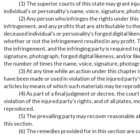
(1) The superior courts of this state may grant inj
individual's or personality's name, voice, signature, photo
(2) Any person who infringes the rights under this c
infringement, and any profits that are attributable to th
deceased individual's or personality's forged digital like
whether or not the infringement resulted in any profit. T
the infringement, and the infringing party is required t
signature, photograph, forged digital likeness, and/or li
the number of times the name, voice, signature, photograph
(3) At any time while an action under this chapter 
have been made or used in violation of the injured party's
articles by means of which such materials may be repro
(4) As part of a final judgment or decree, the cour
violation of the injured party's rights, and of all plates,
reproduced.
(5) The prevailing party may recover reasonable a
this section.
(6) The remedies provided for in this section are c