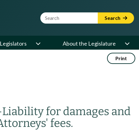
Website Search Term
Search
Legislators
About the Legislature
Print
—
Liability for damages and
Attorneys' fees.