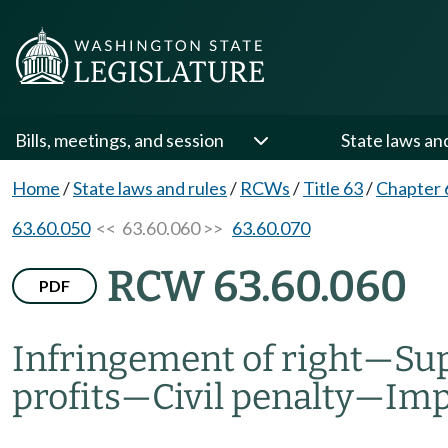
Bills, meetings, and session
State laws an
Home
/
State laws and rules
/
RCWs
/
Title 63
/
Chapter 
63.60.050
<< 63.60.060 >>
63.60.070
RCW 63.60.060
PDF
Infringement of right
—
Sup
profits
—
Civil penalty
—
Im