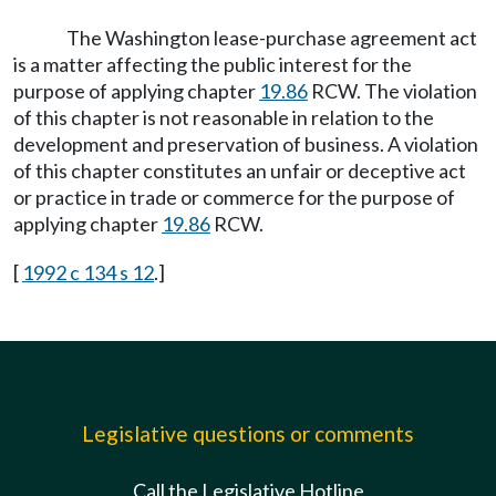
The Washington lease-purchase agreement act
is a matter affecting the public interest for the
purpose of applying chapter
19.86
RCW. The violation
of this chapter is not reasonable in relation to the
development and preservation of business. A violation
of this chapter constitutes an unfair or deceptive act
or practice in trade or commerce for the purpose of
applying chapter
19.86
RCW.
[
1992 c 134 s 12
.]
Legislative questions or comments
Call the Legislative Hotline