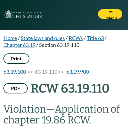
Menu
Home
/
State laws and rules
/
RCWs
/
Title 63
/
Chapter 63.19
/
Section 63.19.110
Print
63.19.100
<< 63.19.110 >>
63.19.900
RCW 63.19.110
PDF
Violation
—
Application of
chapter 19.86 RCW.