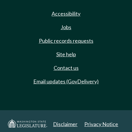
Accessibility
Jobs
Public records requests
Site help
Contact us
Email updates (GovDelivery)
Disclaimer
Privacy Notice