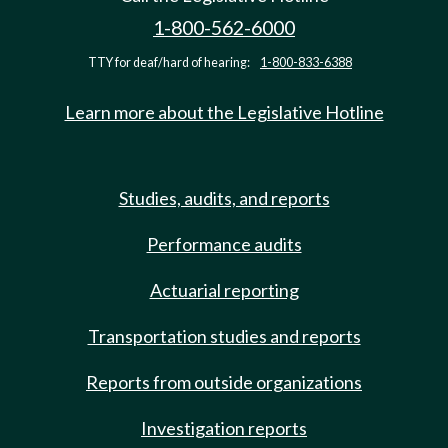
1-800-562-6000
TTY for deaf/hard of hearing:
1-800-833-6388
Learn more about the Legislative Hotline
Studies, audits, and reports
Performance audits
Actuarial reporting
Transportation studies and reports
Reports from outside organizations
Investigation reports