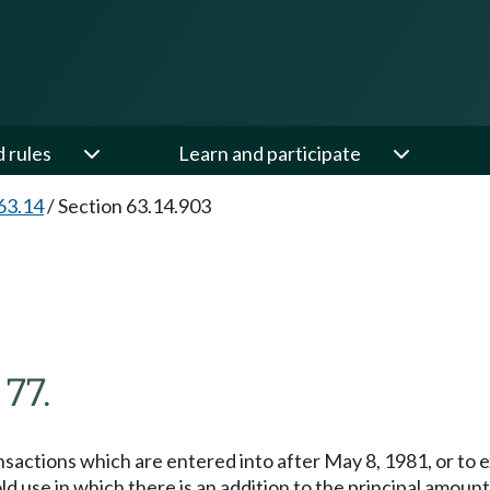
d rules
Learn and participate
63.14
/
Section 63.14.903
 77.
ransactions which are entered into after May 8, 1981, or to
ld use in which there is an addition to the principal amoun