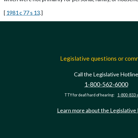
[
1981 c 77 s 13
.]
Legislative questions or co
Call the Legislative Hotlin
1-800-562-6000
TTY for deaf/hard of hearing:
1-800-833-
Learn more about the Legislative