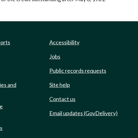
ports
Accessibility
Jobs
Public records requests
ies and
Site help
Contact us
de
Email updates (GovDelivery)
ts