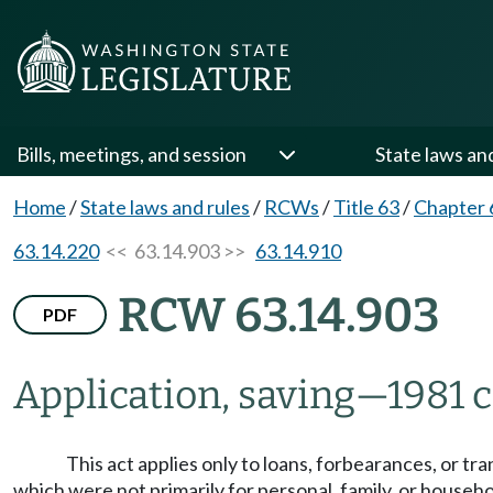
Bills, meetings, and session
State laws an
Home
/
State laws and rules
/
RCWs
/
Title 63
/
Chapter 
63.14.220
<< 63.14.903 >>
63.14.910
RCW 63.14.903
PDF
Application, saving
—
1981 c
This act applies only to loans, forbearances, or t
which were not primarily for personal, family, or househo