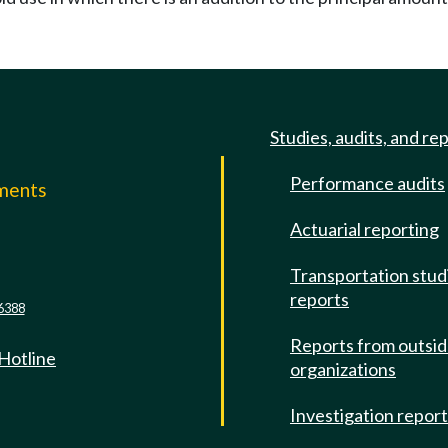
Studies, audits, and re
Performance audits
mments
Actuarial reporting
e
Transportation stud
reports
6388
Reports from outsi
 Hotline
organizations
Investigation repor