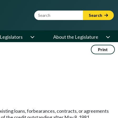
Website Search Term
Search
Legislators
About the Legislature
Print
 existing loans, forbearances, contracts, or agreements
t of the credit outstanding after May 8, 1981.