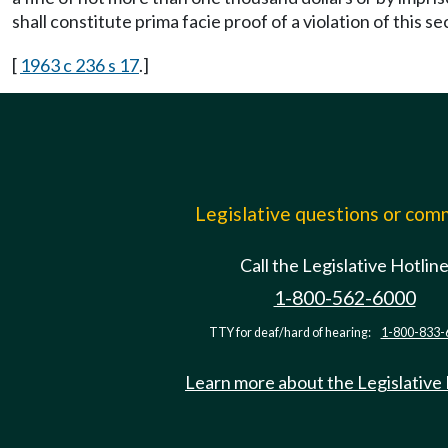
shall constitute prima facie proof of a violation of this se
[
1963 c 236 s 17
.]
Legislative questions or co
Call the Legislative Hotlin
1-800-562-6000
TTY for deaf/hard of hearing:
1-800-833-
Learn more about the Legislative