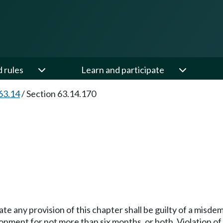
d rules
Learn and participate
63.14
/
Section 63.14.170
late any provision of this chapter shall be guilty of a mis
onment for not more than six months, or both. Violation of