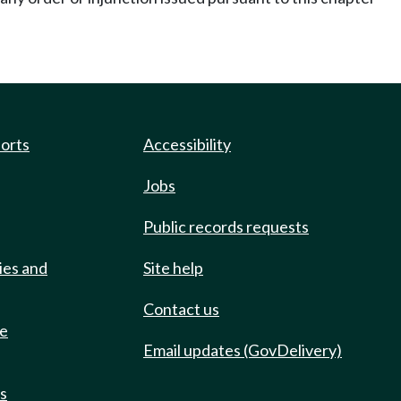
ports
Accessibility
Jobs
Public records requests
ies and
Site help
Contact us
de
Email updates (GovDelivery)
ts