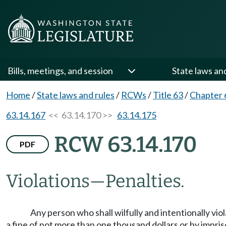
Bills, meetings, and session
State laws an
Home
/
State laws and rules
/
RCWs
/
Title 63
/
Chapter 
63.14.167
<< 63.14.170 >>
63.14.175
RCW 63.14.170
PDF
Violations
—
Penalties.
Any person who shall wilfully and intentionally vio
a fine of not more than one thousand dollars or by impris