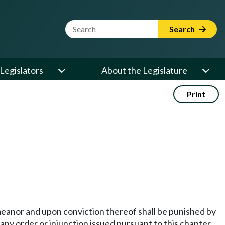
Website Search Term
Search
Legislators
About the Legislature
Print
demeanor and upon conviction thereof shall be punished by
 any order or injunction issued pursuant to this chapter