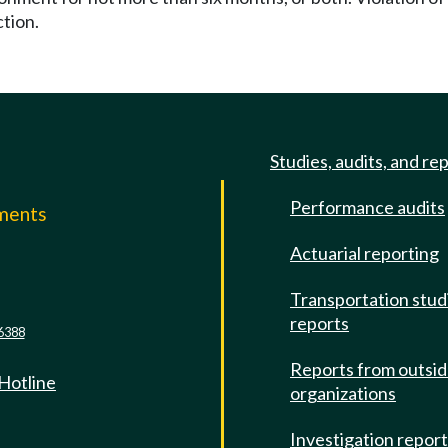
ction.
Studies, audits, and re
Performance audits
mments
Actuarial reporting
e
Transportation stud
reports
6388
Reports from outsi
 Hotline
organizations
Investigation repor