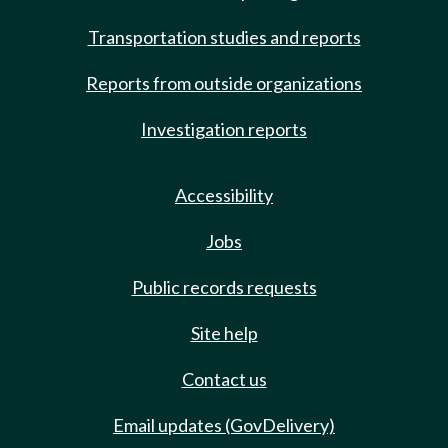
Transportation studies and reports
Reports from outside organizations
Investigation reports
Accessibility
Jobs
Public records requests
Site help
Contact us
Email updates (GovDelivery)