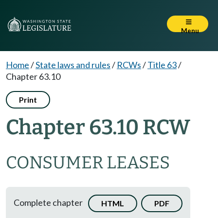
Menu
Home
/
State laws and rules
/
RCWs
/
Title 63
/
Chapter 63.10
Print
Chapter 63.10 RCW
CONSUMER LEASES
Complete chapter
HTML
PDF