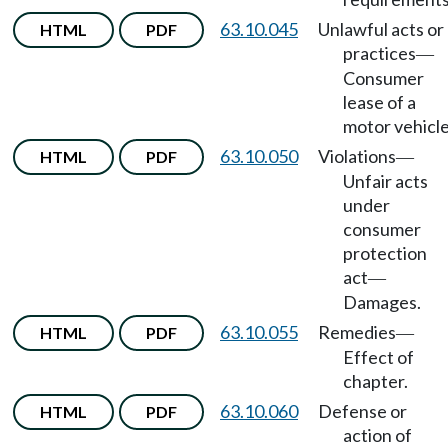
63.10.045
Unlawful acts or
HTML
PDF
practices
—
Consumer
lease of a
motor vehicle
63.10.050
Violations
HTML
PDF
—
Unfair acts
under
consumer
protection
act
—
Damages.
63.10.055
Remedies
HTML
PDF
—
Effect of
chapter.
63.10.060
Defense or
HTML
PDF
action of