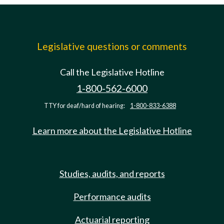
Legislative questions or comments
Call the Legislative Hotline
1-800-562-6000
TTY for deaf/hard of hearing:
1-800-833-6388
Learn more about the Legislative Hotline
Studies, audits, and reports
Performance audits
Actuarial reporting