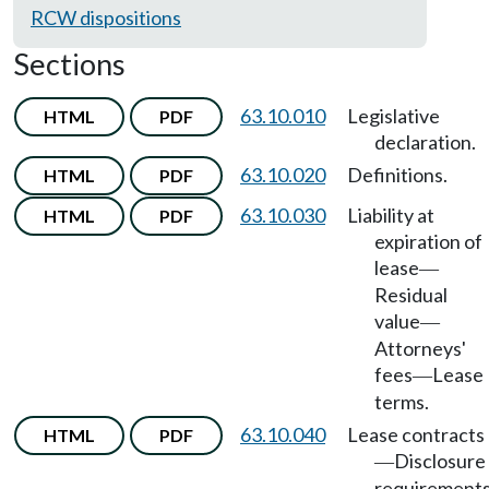
RCW dispositions
Sections
63.10.010
Legislative
HTML
PDF
declaration.
63.10.020
Definitions.
HTML
PDF
63.10.030
Liability at
HTML
PDF
expiration of
lease
—
Residual
value
—
Attorneys'
fees
Lease
—
terms.
63.10.040
Lease contracts
HTML
PDF
Disclosure
—
requirements