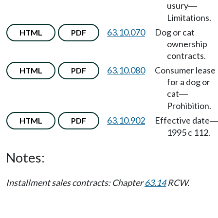
usury
—
Limitations.
63.10.070
Dog or cat
HTML
PDF
ownership
contracts.
63.10.080
Consumer lease
HTML
PDF
for a dog or
cat
—
Prohibition.
63.10.902
Effective date
HTML
PDF
1995 c 112.
Notes:
Installment sales contracts: Chapter
63.14
RCW.