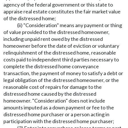
agency of the federal government or this state to
appraise real estate constitutes the fair market value
of the distressed home;
(ii) "Consideration" means any payment or thing
of value provided to the distressed homeowner,
including unpaid rent owed by the distressed
homeowner before the date of eviction or voluntary
relinquishment of the distressed home, reasonable
costs paid to independent third parties necessary to
complete the distressed home conveyance
transaction, the payment of money to satisfy a debt or
legal obligation of the distressed homeowner, or the
reasonable cost of repairs for damage to the
distressed home caused by the distressed
homeowner. "Consideration" does not include
amounts imputed as a down payment or fee to the
distressed home purchaser or a person acting in
participation with the distressed home purchaser;