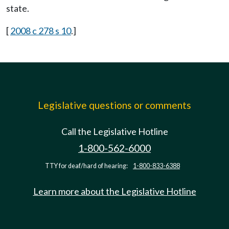
state.
[
2008 c 278 s 10
.]
Legislative questions or comments
Call the Legislative Hotline
1-800-562-6000
TTY for deaf/hard of hearing:
1-800-833-6388
Learn more about the Legislative Hotline