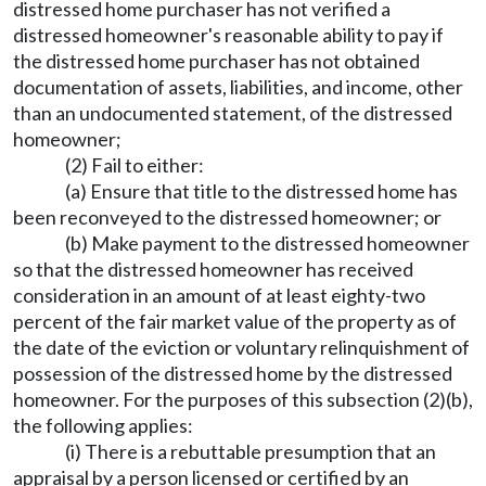
distressed home purchaser has not verified a
distressed homeowner's reasonable ability to pay if
the distressed home purchaser has not obtained
documentation of assets, liabilities, and income, other
than an undocumented statement, of the distressed
homeowner;
(2) Fail to either:
(a) Ensure that title to the distressed home has
been reconveyed to the distressed homeowner; or
(b) Make payment to the distressed homeowner
so that the distressed homeowner has received
consideration in an amount of at least eighty-two
percent of the fair market value of the property as of
the date of the eviction or voluntary relinquishment of
possession of the distressed home by the distressed
homeowner. For the purposes of this subsection (2)(b),
the following applies:
(i) There is a rebuttable presumption that an
appraisal by a person licensed or certified by an