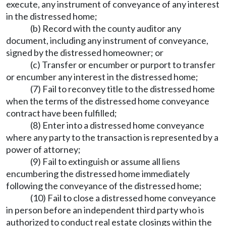
execute, any instrument of conveyance of any interest
in the distressed home;
(b) Record with the county auditor any
document, including any instrument of conveyance,
signed by the distressed homeowner; or
(c) Transfer or encumber or purport to transfer
or encumber any interest in the distressed home;
(7) Fail to reconvey title to the distressed home
when the terms of the distressed home conveyance
contract have been fulfilled;
(8) Enter into a distressed home conveyance
where any party to the transaction is represented by a
power of attorney;
(9) Fail to extinguish or assume all liens
encumbering the distressed home immediately
following the conveyance of the distressed home;
(10) Fail to close a distressed home conveyance
in person before an independent third party who is
authorized to conduct real estate closings within the