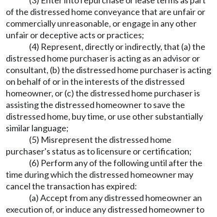
(3) Enter into repurchase or lease terms as part
of the distressed home conveyance that are unfair or
commercially unreasonable, or engage in any other
unfair or deceptive acts or practices;
(4) Represent, directly or indirectly, that (a) the
distressed home purchaser is acting as an advisor or
consultant, (b) the distressed home purchaser is acting
on behalf of or in the interests of the distressed
homeowner, or (c) the distressed home purchaser is
assisting the distressed homeowner to save the
distressed home, buy time, or use other substantially
similar language;
(5) Misrepresent the distressed home
purchaser's status as to licensure or certification;
(6) Perform any of the following until after the
time during which the distressed homeowner may
cancel the transaction has expired:
(a) Accept from any distressed homeowner an
execution of, or induce any distressed homeowner to