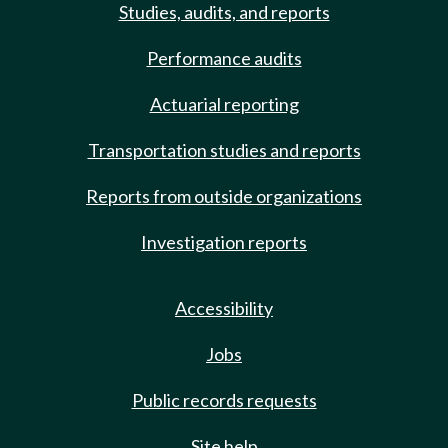
Studies, audits, and reports
Performance audits
Actuarial reporting
Transportation studies and reports
Reports from outside organizations
Investigation reports
Accessibility
Jobs
Public records requests
Site help