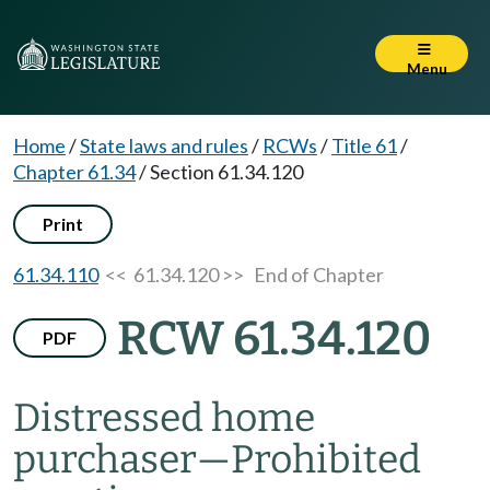
Menu
Home
/
State laws and rules
/
RCWs
/
Title 61
/
Chapter 61.34
/
Section 61.34.120
Print
61.34.110
<< 61.34.120 >>
End of Chapter
RCW 61.34.120
PDF
Distressed home
purchaser
—
Prohibited