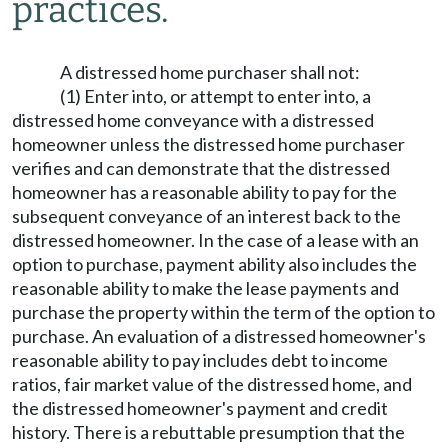
practices.
A distressed home purchaser shall not:
(1) Enter into, or attempt to enter into, a
distressed home conveyance with a distressed
homeowner unless the distressed home purchaser
verifies and can demonstrate that the distressed
homeowner has a reasonable ability to pay for the
subsequent conveyance of an interest back to the
distressed homeowner. In the case of a lease with an
option to purchase, payment ability also includes the
reasonable ability to make the lease payments and
purchase the property within the term of the option to
purchase. An evaluation of a distressed homeowner's
reasonable ability to pay includes debt to income
ratios, fair market value of the distressed home, and
the distressed homeowner's payment and credit
history. There is a rebuttable presumption that the