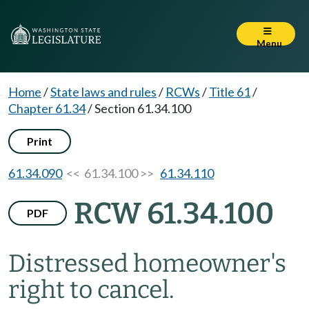
Menu
Home
/
State laws and rules
/
RCWs
/
Title 61
/
Chapter 61.34
/
Section 61.34.100
Print
61.34.090
<< 61.34.100 >>
61.34.110
RCW 61.34.100
PDF
Distressed homeowner's
right to cancel.