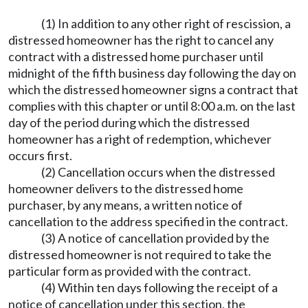
(1) In addition to any other right of rescission, a
distressed homeowner has the right to cancel any
contract with a distressed home purchaser until
midnight of the fifth business day following the day on
which the distressed homeowner signs a contract that
complies with this chapter or until 8:00 a.m. on the last
day of the period during which the distressed
homeowner has a right of redemption, whichever
occurs first.
(2) Cancellation occurs when the distressed
homeowner delivers to the distressed home
purchaser, by any means, a written notice of
cancellation to the address specified in the contract.
(3) A notice of cancellation provided by the
distressed homeowner is not required to take the
particular form as provided with the contract.
(4) Within ten days following the receipt of a
notice of cancellation under this section, the