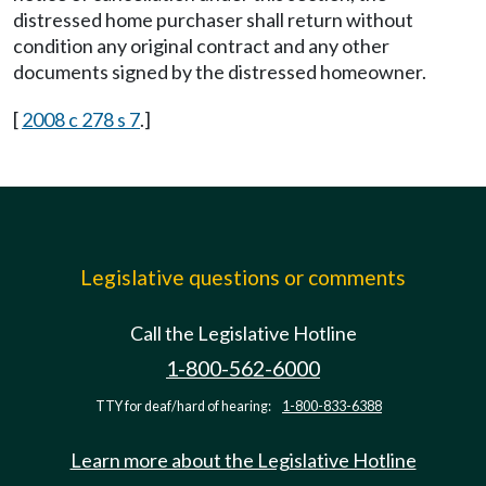
distressed home purchaser shall return without
condition any original contract and any other
documents signed by the distressed homeowner.
[
2008 c 278 s 7
.]
Legislative questions or comments
Call the Legislative Hotline
1-800-562-6000
TTY for deaf/hard of hearing:
1-800-833-6388
Learn more about the Legislative Hotline