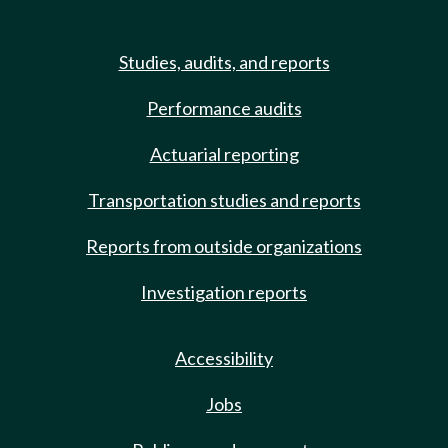
Studies, audits, and reports
Performance audits
Actuarial reporting
Transportation studies and reports
Reports from outside organizations
Investigation reports
Accessibility
Jobs