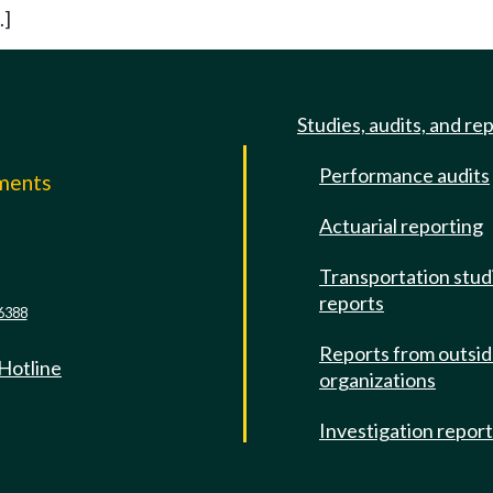
.]
Studies, audits, and re
Performance audits
mments
Actuarial reporting
e
Transportation stud
reports
6388
Reports from outsi
 Hotline
organizations
Investigation repor