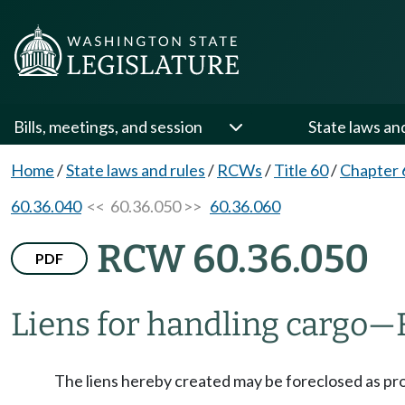
Bills, meetings, and session
State laws an
Home
/
State laws and rules
/
RCWs
/
Title 60
/
Chapter 
60.36.040
<< 60.36.050 >>
60.36.060
RCW 60.36.050
PDF
Liens for handling cargo
—
The liens hereby created may be foreclosed as p