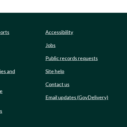
ports
Accessibility
Jobs
Public records requests
ies and
Site help
Contact us
de
Email updates (GovDelivery)
ts