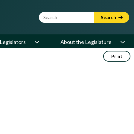
Website Search Term
Search
Legislators
About the Legislature
Print