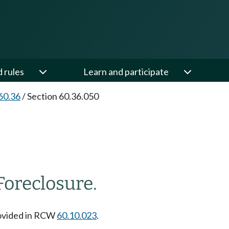
d rules
Learn and participate
60.36
/
Section 60.36.050
Foreclosure.
rovided in RCW
60.10.023
.