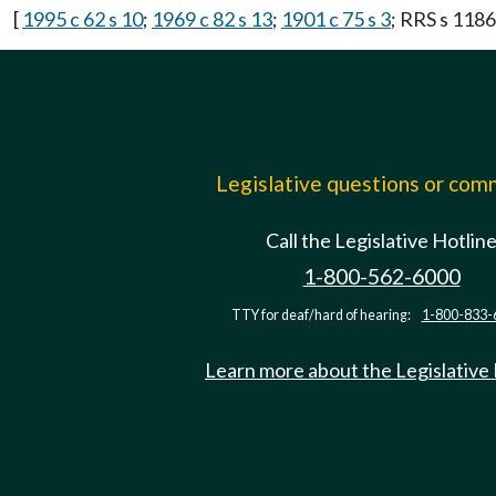
[
1995 c 62 s 10
;
1969 c 82 s 13
;
1901 c 75 s 3
; RRS s 1186
Legislative questions or co
Call the Legislative Hotlin
1-800-562-6000
TTY for deaf/hard of hearing:
1-800-833-
Learn more about the Legislative