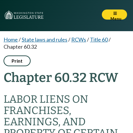
Menu
Home
/
State laws and rules
/
RCWs
/
Title 60
/
Chapter 60.32
Print
Chapter 60.32 RCW
LABOR LIENS ON
FRANCHISES,
EARNINGS, AND