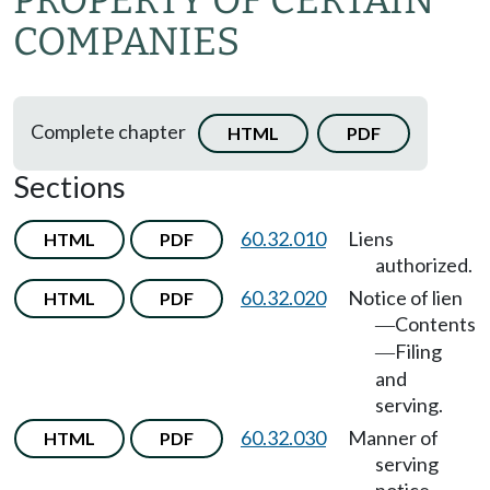
PROPERTY OF CERTAIN
COMPANIES
Complete chapter
HTML
PDF
Sections
60.32.010
Liens
HTML
PDF
authorized.
60.32.020
Notice of lien
HTML
PDF
Contents
—
Filing
—
and
serving.
60.32.030
Manner of
HTML
PDF
serving