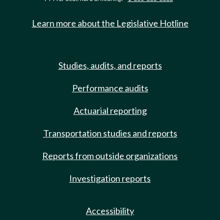
Learn more about the Legislative Hotline
Studies, audits, and reports
Performance audits
Actuarial reporting
Transportation studies and reports
Reports from outside organizations
Investigation reports
Accessibility