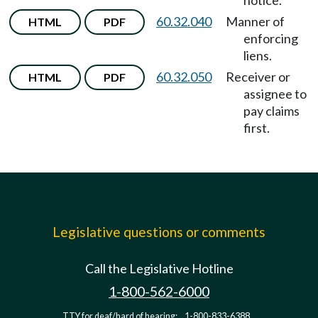
notice.
60.32.040
Manner of
HTML
PDF
enforcing
liens.
60.32.050
Receiver or
HTML
PDF
assignee to
pay claims
first.
Legislative questions or comments
Call the Legislative Hotline
1-800-562-6000
TTY for deaf/hard of hearing:
1-800-833-6388