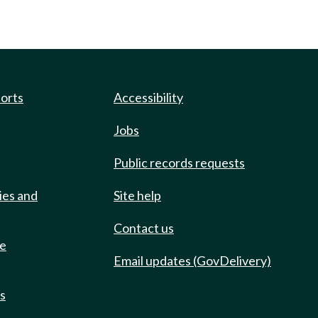
ports
Accessibility
Jobs
Public records requests
ies and
Site help
Contact us
de
Email updates (GovDelivery)
ts