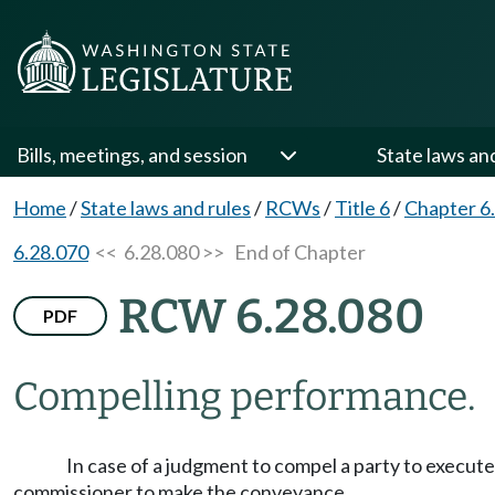
Bills, meetings, and session
State laws an
Home
/
State laws and rules
/
RCWs
/
Title 6
/
Chapter 6
6.28.070
<< 6.28.080 >>
End of Chapter
RCW 6.28.080
PDF
Compelling performance.
In case of a judgment to compel a party to execut
commissioner to make the conveyance.