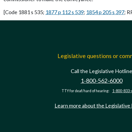
[Code 1881 s 535;
1877 p 112 s 539
;
1854 p 205 s 397
; R
Legislative questions or co
Call the Legislative Hotlin
1-800-562-6000
TTY for deaf/hard of hearing:
1-800-833-
Learn more about the Legislative