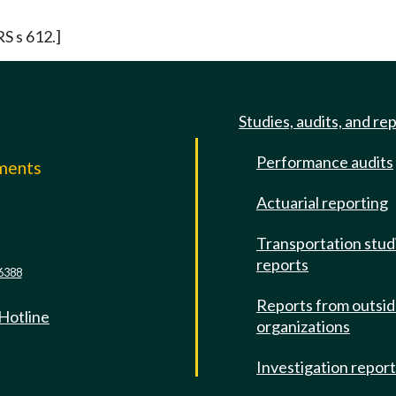
RS s 612.]
Studies, audits, and re
Performance audits
mments
Actuarial reporting
e
Transportation stud
reports
6388
Reports from outsi
 Hotline
organizations
Investigation repor