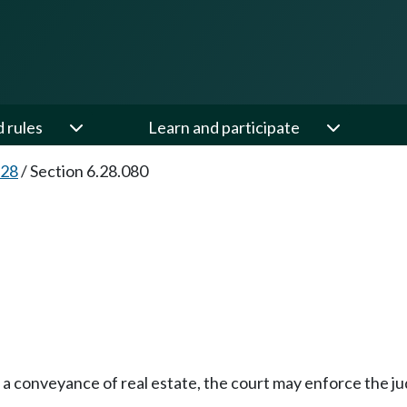
d rules
Learn and participate
.28
/
Section 6.28.080
e a conveyance of real estate, the court may enforce the 