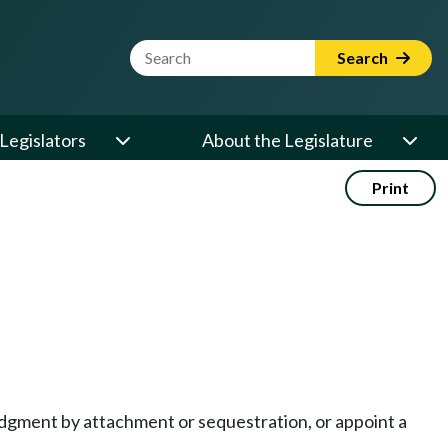
Website Search Term
Search
Legislators
About the Legislature
Print
judgment by attachment or sequestration, or appoint a