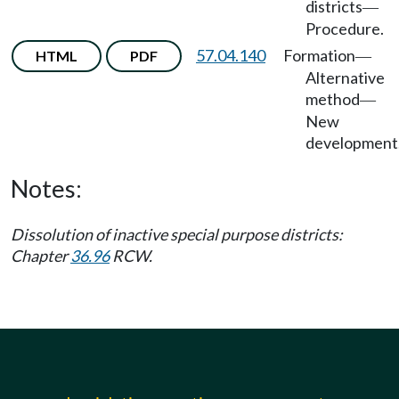
districts
—
Procedure.
57.04.140
Formation
HTML
PDF
—
Alternative
method
—
New
development
Notes:
Dissolution of inactive special purpose districts:
Chapter
36.96
RCW.