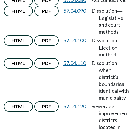
57.04.080
Act cumulative.
HTML
PDF
57.04.090
Dissolution
HTML
PDF
—
Legislative
and court
methods.
57.04.100
Dissolution
HTML
PDF
—
Election
method.
57.04.110
Dissolution
HTML
PDF
when
district's
boundaries
identical with
municipality.
57.04.120
Sewerage
HTML
PDF
improvement
districts
located in