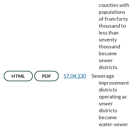
counties wit
populations
of from forty
thousand to
less than
seventy
thousand
become
sewer
districts.
57.04.130
Sewerage
HTML
PDF
improvement
districts
operating as
sewer
districts
become
water-sewer