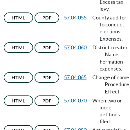
Excess tax
levy.
57.04.055
County auditor
HTML
PDF
to conduct
elections
—
Expenses.
57.04.060
District created
HTML
PDF
Name
—
—
Formation
expenses.
57.04.065
Change of name
HTML
PDF
Procedure
—
Effect.
—
57.04.070
When two or
HTML
PDF
more
petitions
filed.