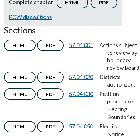
Complete chapter
HTML
PDF
RCW dispositions
Sections
57.04.001
Actions subject
HTML
PDF
to review by
boundary
review board
57.04.020
Districts
HTML
PDF
authorized.
57.04.030
Petition
HTML
PDF
procedure
—
Hearing
—
Boundaries.
57.04.050
Election
HTML
PDF
—
Notice
—