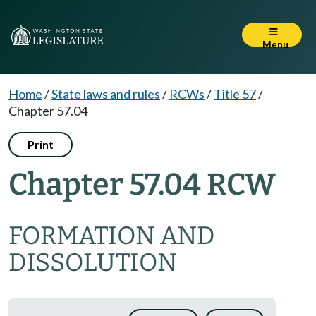
Menu
Home
/
State laws and rules
/
RCWs
/
Title 57
/
Chapter 57.04
Print
Chapter 57.04 RCW
FORMATION AND
DISSOLUTION