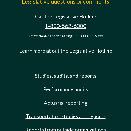
Legislative questions or comments
Call the Legislative Hotline
1-800-562-6000
TTY for deaf/hard of hearing:
1-800-833-6388
Learn more about the Legislative Hotline
Studies, audits, and reports
Performance audits
Actuarial reporting
Transportation studies and reports
Reports from outside organizations