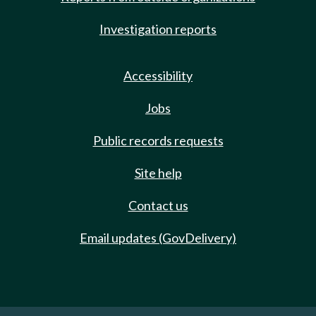
Investigation reports
Accessibility
Jobs
Public records requests
Site help
Contact us
Email updates (GovDelivery)