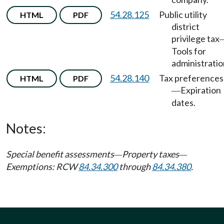
54.28.125
Public utility
HTML
PDF
district
privilege tax
Tools for
administratio
54.28.140
Tax preferences
HTML
PDF
Expiration
—
dates.
Notes:
Special benefit assessments
Property taxes
—
—
Exemptions: RCW
84.34.300
through
84.34.380
.