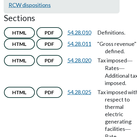
RCW dispositions
Sections
54.28.010
Definitions.
HTML
PDF
54.28.011
"Gross revenue"
HTML
PDF
defined.
54.28.020
Tax imposed
HTML
PDF
—
Rates
—
Additional ta
imposed.
54.28.025
Tax imposed wit
HTML
PDF
respect to
thermal
electric
generating
facilities
—
Rate
—