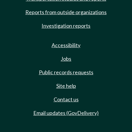
Reports from outside organizations
Investigation reports
Accessibility
Jobs
Public records requests
Site help
Contact us
Email updates (GovDelivery)