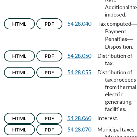
Additional ta
imposed.
54.28.040
Tax computed
HTML
PDF
—
Payment
—
Penalties
—
Disposition.
54.28.050
Distribution of
HTML
PDF
tax.
54.28.055
Distribution of
HTML
PDF
tax proceeds
from thermal
electric
generating
facilities.
54.28.060
Interest.
HTML
PDF
54.28.070
Municipal taxes
HTML
PDF