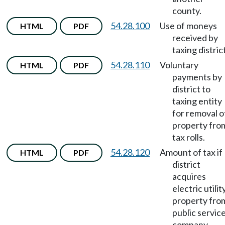
county.
54.28.100
Use of moneys
HTML
PDF
received by
taxing district
54.28.110
Voluntary
HTML
PDF
payments by
district to
taxing entity
for removal o
property fro
tax rolls.
54.28.120
Amount of tax if
HTML
PDF
district
acquires
electric utilit
property fro
public servic
company.