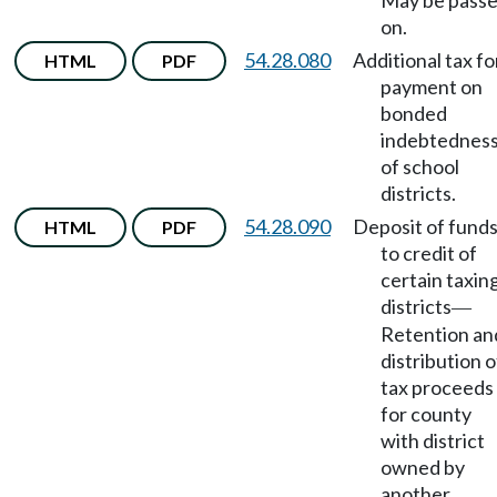
May be pass
on.
54.28.080
Additional tax fo
HTML
PDF
payment on
bonded
indebtednes
of school
districts.
54.28.090
Deposit of fund
HTML
PDF
to credit of
certain taxin
districts
—
Retention an
distribution o
tax proceeds
for county
with district
owned by
another