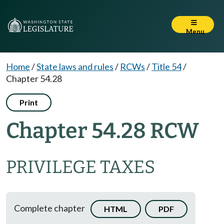
Menu
Home
/
State laws and rules
/
RCWs
/
Title 54
/
Chapter 54.28
Print
Chapter 54.28 RCW
PRIVILEGE TAXES
Complete chapter
HTML
PDF