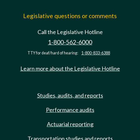
Legislative questions or comments
Call the Legislative Hotline
1-800-562-6000
TTY for deaf/hard of hearing:
1-800-833-6388
Learn more about the Legislative Hotline
Studies, audits, and reports
Performance audits
Actuarial reporting
Transportation studies and reports