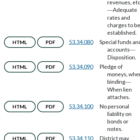
revenues, etc
Adequate
—
rates and
charges to b
established.
53.34.080
Special funds an
HTML
PDF
accounts
—
Disposition.
53.34.090
Pledge of
HTML
PDF
moneys, whe
binding
—
When lien
attaches.
53.34.100
No personal
HTML
PDF
liability on
bonds or
notes.
53.34.110
District may
HTML
PDF