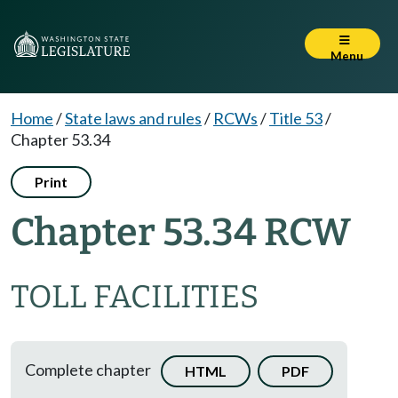
Menu
Home
/
State laws and rules
/
RCWs
/
Title 53
/
Chapter 53.34
Print
Chapter 53.34 RCW
TOLL FACILITIES
Complete chapter
HTML
PDF