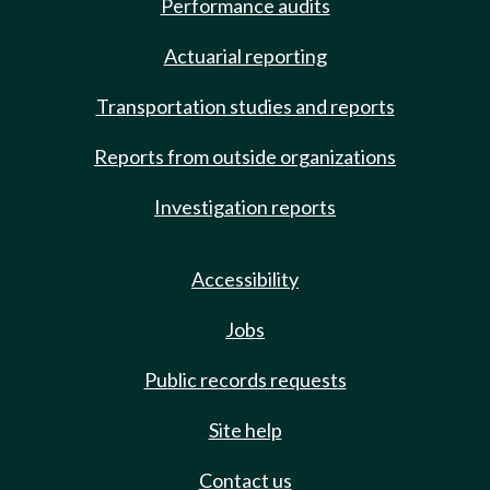
Performance audits
Actuarial reporting
Transportation studies and reports
Reports from outside organizations
Investigation reports
Accessibility
Jobs
Public records requests
Site help
Contact us