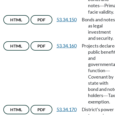
notes
Prim
—
facie validity.
53.34.150
Bonds and notes
HTML
PDF
as legal
investment
and security.
53.34.160
Projects declare
HTML
PDF
public benefi
and
governmenta
function
—
Covenant by
state with
bond and not
holders
Tax
—
exemption.
53.34.170
District's power
HTML
PDF