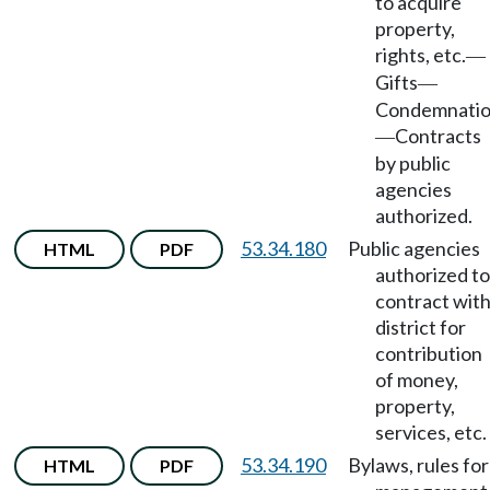
to acquire
property,
rights, etc.
—
Gifts
—
Condemnati
Contracts
—
by public
agencies
authorized.
53.34.180
Public agencies
HTML
PDF
authorized to
contract wit
district for
contribution
of money,
property,
services, etc.
53.34.190
Bylaws, rules for
HTML
PDF