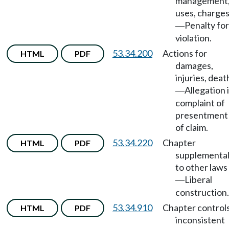
management
uses, charge
Penalty for
—
violation.
53.34.200
Actions for
HTML
PDF
damages,
injuries, deat
Allegation 
—
complaint of
presentment
of claim.
53.34.220
Chapter
HTML
PDF
supplementa
to other laws
Liberal
—
construction.
53.34.910
Chapter control
HTML
PDF
inconsistent