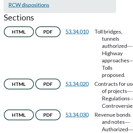
RCW dispositions
Sections
53.34.010
Toll bridges,
HTML
PDF
tunnels
authorized
—
Highway
approaches
Tolls
proposed.
53.34.020
Contracts for us
HTML
PDF
of projects
—
Regulations
Controversie
53.34.030
Revenue bonds
HTML
PDF
and notes
—
Authorized