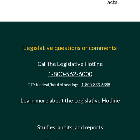
acts.
Legislative questions or comments
Call the Legislative Hotline
1-800-562-6000
TTY for deaf/hard of hearing:
1-800-833-6388
Learn more about the Legislative Hotline
Studies, audits, and reports