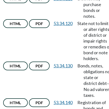
purchase
bonds or
notes.
53.34.120
State not to limit
HTML
PDF
or alter right
of district or
impair rights
or remedies o
bond or note
holders.
53.34.130
Bonds, notes,
HTML
PDF
obligations n
state or
district debt
No ad valore
taxes.
53.34.140
Registration of
HTML
PDF
bonds and