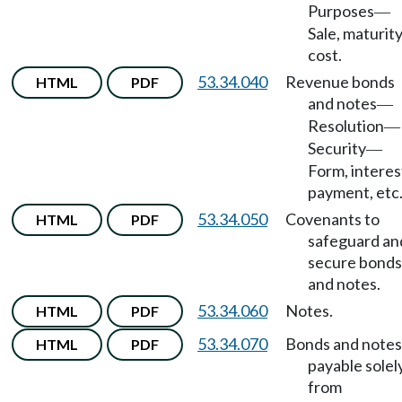
Purposes
—
Sale, maturity
cost.
53.34.040
Revenue bonds
HTML
PDF
and notes
—
Resolution
—
Security
—
Form, interes
payment, etc
53.34.050
Covenants to
HTML
PDF
safeguard an
secure bonds
and notes.
53.34.060
Notes.
HTML
PDF
53.34.070
Bonds and notes
HTML
PDF
payable solel
from