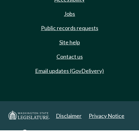
Jobs
Public records requests
Site help
Contact us
Email updates (GovDelivery)
Disclaimer
Privacy Notice
Copyright 2025. All Rights Reserved.