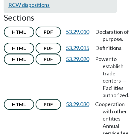
RCW dispositions
Sections
53.29.010
Declaration of
HTML
PDF
purpose.
53.29.015
Definitions.
HTML
PDF
53.29.020
Power to
HTML
PDF
establish
trade
centers
—
Facilities
authorized.
53.29.030
Cooperation
HTML
PDF
with other
entities
—
Annual
service fee