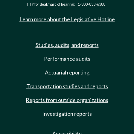
TTY for deaf/hard of hearing:
1-800-833-6388
Learn more about the Legislative Hotline
Studies, audits, and reports
Performance audits
Actuarial reporting
Transportation studies and reports
Reports from outside organizations
Investigation reports
Accessibility