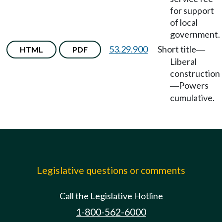
for support
of local
government.
53.29.900
Short title
HTML
PDF
—
Liberal
construction
Powers
—
cumulative.
Legislative questions or comments
Call the Legislative Hotline
1-800-562-6000