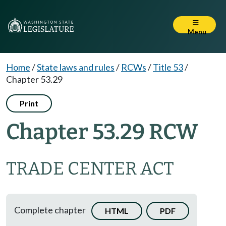
Menu
Home
/
State laws and rules
/
RCWs
/
Title 53
/
Chapter 53.29
Print
Chapter 53.29 RCW
TRADE CENTER ACT
Complete chapter
HTML
PDF