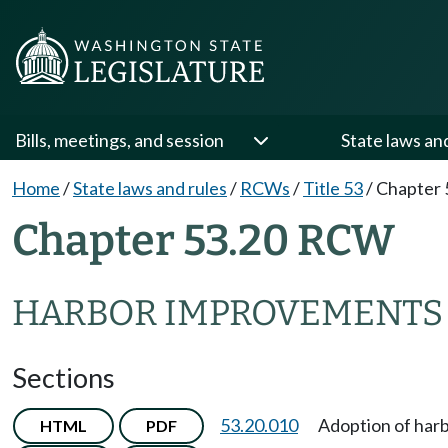
Bills, meetings, and session
State laws an
Home
/
State laws and rules
/
RCWs
/
Title 53
/
Chapter 
Chapter 53.20 RCW
HARBOR IMPROVEMENTS
Sections
53.20.010
Adoption of har
HTML
PDF