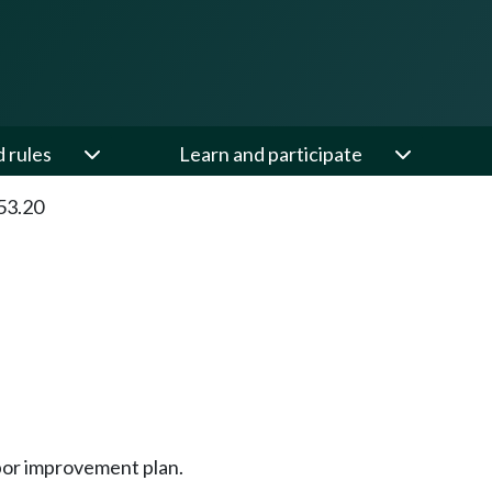
d rules
Learn and participate
53.20
bor improvement plan.