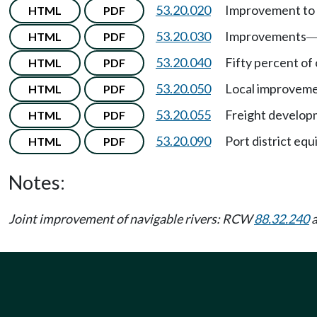
53.20.020
Improvement to 
HTML
PDF
53.20.030
Improvements
HTML
PDF
53.20.040
Fifty percent of
HTML
PDF
53.20.050
Local improvemen
HTML
PDF
53.20.055
Freight develop
HTML
PDF
53.20.090
Port district equ
HTML
PDF
Notes:
Joint improvement of navigable rivers: RCW
88.32.240