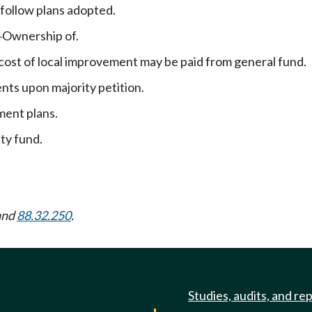
follow plans adopted.
Ownership of.
—
 cost of local improvement may be paid from general fund.
ts upon majority petition.
ment plans.
ity fund.
and
88.32.250
.
Studies, audits, and re