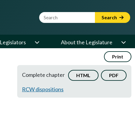
Website Search Term
Search
Legislators
About the Legislature
Print
Complete chapter
HTML
PDF
RCW dispositions