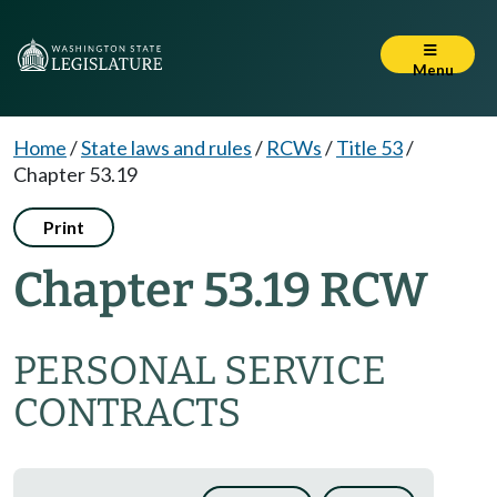
Menu
Home
/
State laws and rules
/
RCWs
/
Title 53
/
Chapter 53.19
Print
Chapter 53.19 RCW
PERSONAL SERVICE
CONTRACTS