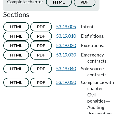
Complete chapter
HTML
PDF
Sections
53.19.005
Intent.
HTML
PDF
53.19.010
Definitions.
HTML
PDF
53.19.020
Exceptions.
HTML
PDF
53.19.030
Emergency
HTML
PDF
contracts.
53.19.040
Sole source
HTML
PDF
contracts.
53.19.050
Compliance with
HTML
PDF
chapter
—
Civil
penalties
—
Auditing
—
Prosecution.