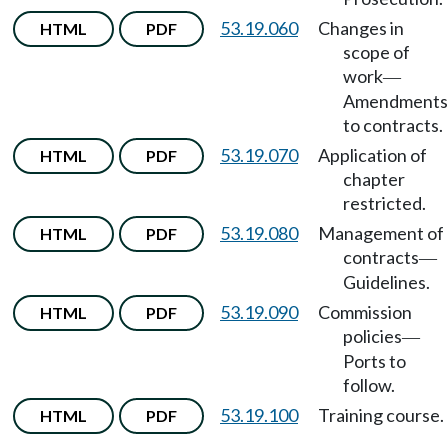
53.19.060
Changes in
HTML
PDF
scope of
work
—
Amendments
to contracts.
53.19.070
Application of
HTML
PDF
chapter
restricted.
53.19.080
Management of
HTML
PDF
contracts
—
Guidelines.
53.19.090
Commission
HTML
PDF
policies
—
Ports to
follow.
53.19.100
Training course.
HTML
PDF