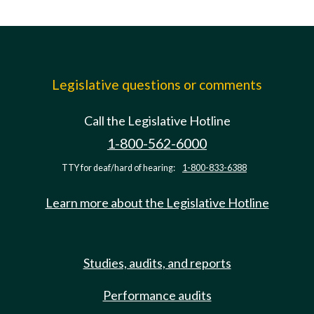
Legislative questions or comments
Call the Legislative Hotline
1-800-562-6000
TTY for deaf/hard of hearing:
1-800-833-6388
Learn more about the Legislative Hotline
Studies, audits, and reports
Performance audits