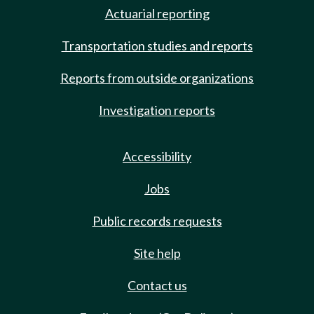
Actuarial reporting
Transportation studies and reports
Reports from outside organizations
Investigation reports
Accessibility
Jobs
Public records requests
Site help
Contact us