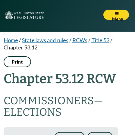
Menu
Home
/
State laws and rules
/
RCWs
/
Title 53
/
Chapter 53.12
Print
Chapter 53.12 RCW
COMMISSIONERS
—
ELECTIONS