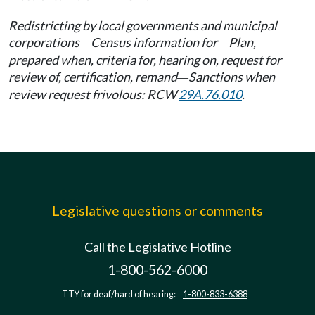
Redistricting by local governments and municipal
corporations
Census information for
Plan,
—
—
prepared when, criteria for, hearing on, request for
review of, certification, remand
Sanctions when
—
review request frivolous: RCW
29A.76.010
.
Legislative questions or comments
Call the Legislative Hotline
1-800-562-6000
TTY for deaf/hard of hearing:
1-800-833-6388