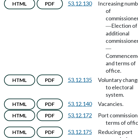
53.12.130
Increasing numb
HTML
PDF
of
commissione
Election of
—
additional
commissione
—
Commencem
and terms of
office.
53.12.135
Voluntary chang
HTML
PDF
to electoral
system.
53.12.140
Vacancies.
HTML
PDF
53.12.172
Port commission
HTML
PDF
terms of offic
53.12.175
Reducing port
HTML
PDF