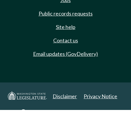
Jobs
Public records requests
Site help
Contact us
Email updates (GovDelivery)
Disclaimer
Privacy Notice
Copyright 2025. All Rights Reserved.