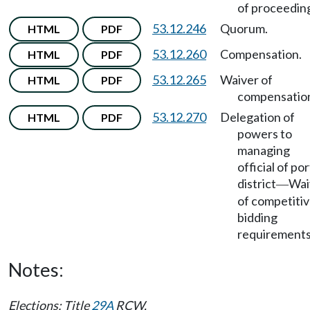
of proceedin
53.12.246
Quorum.
HTML
PDF
53.12.260
Compensation.
HTML
PDF
53.12.265
Waiver of
HTML
PDF
compensatio
53.12.270
Delegation of
HTML
PDF
powers to
managing
official of por
district
Wai
—
of competiti
bidding
requirements
Notes:
Elections: Title
29A
RCW.