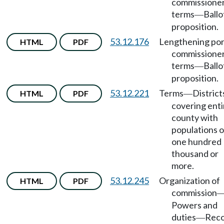
commissione
terms
Ballo
—
proposition.
53.12.176
Lengthening por
HTML
PDF
commissione
terms
Ballo
—
proposition.
53.12.221
Terms
District
HTML
PDF
—
covering enti
county with
populations o
one hundred
thousand or
more.
53.12.245
Organization of
HTML
PDF
commission
Powers and
duties
Rec
—