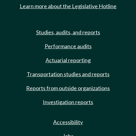
Learn more about the Legislative Hotline
Studies, audits, and reports
Performance audits
Actuarial reporting
Transportation studies and reports
Reports from outside organizations
Investigation reports
Accessibility