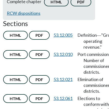
Complete chapter
HTML
PDF
RCW dispositions
Sections
53.12.005
Definition
"Gr
HTML
PDF
—
operating
revenue."
53.12.010
Port commission
HTML
PDF
Number of
commissioner
districts.
53.12.021
Elimination of
HTML
PDF
commissione
districts.
53.12.061
Elections to
HTML
PDF
conform with