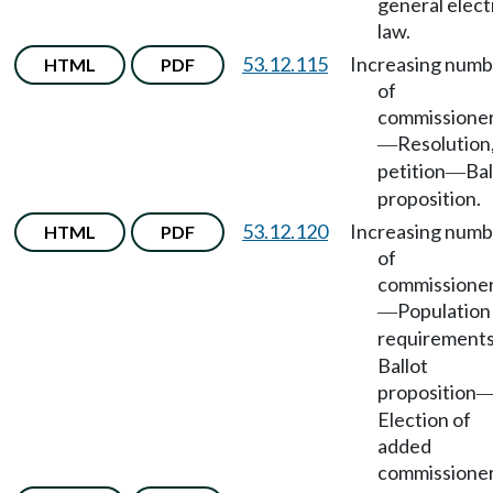
general elect
law.
53.12.115
Increasing numb
HTML
PDF
of
commissione
Resolution
—
petition
Bal
—
proposition.
53.12.120
Increasing numb
HTML
PDF
of
commissione
Population
—
requirement
Ballot
proposition
Election of
added
commissioner