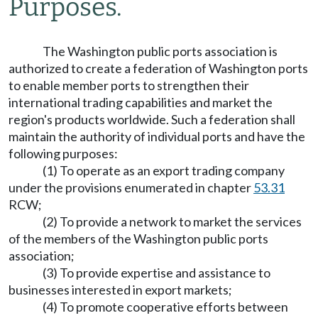
Purposes.
The Washington public ports association is
authorized to create a federation of Washington ports
to enable member ports to strengthen their
international trading capabilities and market the
region's products worldwide. Such a federation shall
maintain the authority of individual ports and have the
following purposes:
(1) To operate as an export trading company
under the provisions enumerated in chapter
53.31
RCW;
(2) To provide a network to market the services
of the members of the Washington public ports
association;
(3) To provide expertise and assistance to
businesses interested in export markets;
(4) To promote cooperative efforts between