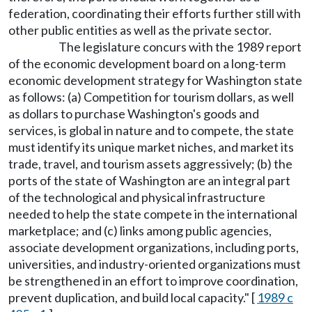
federation, coordinating their efforts further still with
other public entities as well as the private sector.
The legislature concurs with the 1989 report
of the economic development board on a long-term
economic development strategy for Washington state
as follows: (a) Competition for tourism dollars, as well
as dollars to purchase Washington's goods and
services, is global in nature and to compete, the state
must identify its unique market niches, and market its
trade, travel, and tourism assets aggressively; (b) the
ports of the state of Washington are an integral part
of the technological and physical infrastructure
needed to help the state compete in the international
marketplace; and (c) links among public agencies,
associate development organizations, including ports,
universities, and industry-oriented organizations must
be strengthened in an effort to improve coordination,
prevent duplication, and build local capacity." [
1989 c