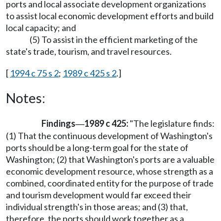
ports and local associate development organizations
to assist local economic development efforts and build
local capacity; and
(5) To assist in the efficient marketing of the
state's trade, tourism, and travel resources.
[
1994 c 75 s 2
;
1989 c 425 s 2
.]
Notes:
Findings
1989 c 425:
"The legislature finds:
—
(1) That the continuous development of Washington's
ports should be a long-term goal for the state of
Washington; (2) that Washington's ports are a valuable
economic development resource, whose strength as a
combined, coordinated entity for the purpose of trade
and tourism development would far exceed their
individual strength's in those areas; and (3) that,
therefore, the ports should work together as a