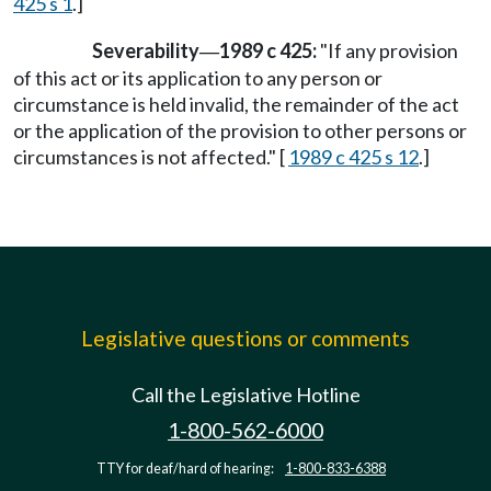
425 s 1
.]
Severability
1989 c 425:
"If any provision
—
of this act or its application to any person or
circumstance is held invalid, the remainder of the act
or the application of the provision to other persons or
circumstances is not affected." [
1989 c 425 s 12
.]
Legislative questions or comments
Call the Legislative Hotline
1-800-562-6000
TTY for deaf/hard of hearing:
1-800-833-6388