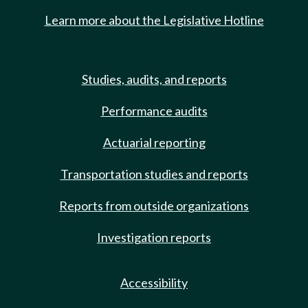
Learn more about the Legislative Hotline
Studies, audits, and reports
Performance audits
Actuarial reporting
Transportation studies and reports
Reports from outside organizations
Investigation reports
Accessibility