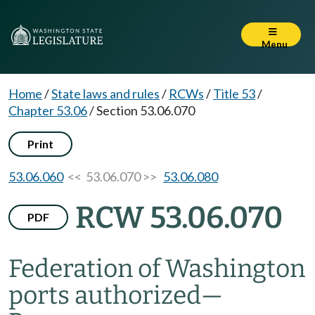
Menu
Home
/
State laws and rules
/
RCWs
/
Title 53
/
Chapter 53.06
/
Section 53.06.070
Print
53.06.060
<< 53.06.070 >>
53.06.080
RCW 53.06.070
PDF
Federation of Washington
ports authorized
—