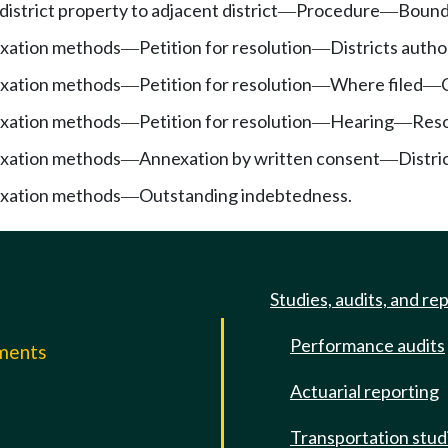
district property to adjacent district
Procedure
Bound
—
—
exation methods
Petition for resolution
Districts autho
—
—
exation methods
Petition for resolution
Where filed
—
—
—
exation methods
Petition for resolution
Hearing
Reso
—
—
—
exation methods
Annexation by written consent
Distri
—
—
exation methods
Outstanding indebtedness.
—
Studies, audits, and re
Performance audits
mments
Actuarial reporting
e
Transportation stud