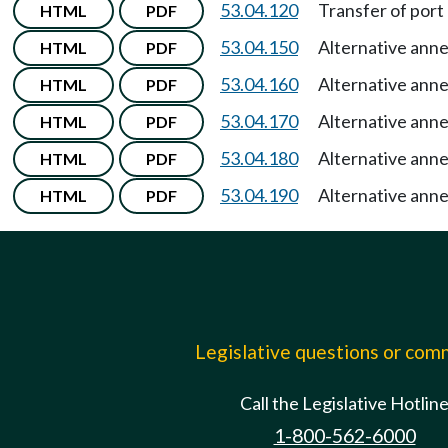
53.04.120
Transfer of port 
HTML
PDF
53.04.150
Alternative ann
HTML
PDF
53.04.160
Alternative ann
HTML
PDF
53.04.170
Alternative ann
HTML
PDF
53.04.180
Alternative ann
HTML
PDF
53.04.190
Alternative ann
HTML
PDF
Legislative questions or co
Call the Legislative Hotlin
1-800-562-6000