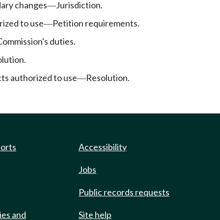
ary changes
Jurisdiction.
—
rized to use
Petition requirements.
—
Commission's duties.
lution.
cts authorized to use
Resolution.
—
ports
Accessibility
Jobs
Public records requests
ies and
Site help