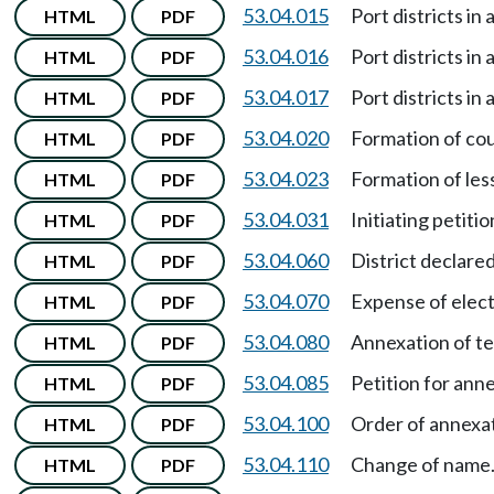
53.04.015
Port districts in
HTML
PDF
53.04.016
Port districts in
HTML
PDF
53.04.017
Port districts in
HTML
PDF
53.04.020
Formation of cou
HTML
PDF
53.04.023
Formation of les
HTML
PDF
53.04.031
Initiating petiti
HTML
PDF
53.04.060
District declare
HTML
PDF
53.04.070
Expense of elect
HTML
PDF
53.04.080
Annexation of te
HTML
PDF
53.04.085
Petition for anne
HTML
PDF
53.04.100
Order of annexa
HTML
PDF
53.04.110
Change of name
HTML
PDF