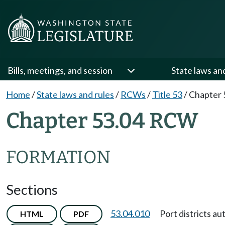
Bills, meetings, and session
State laws an
Home
/
State laws and rules
/
RCWs
/
Title 53
/
Chapter 
Chapter 53.04 RCW
FORMATION
Sections
53.04.010
Port districts au
HTML
PDF