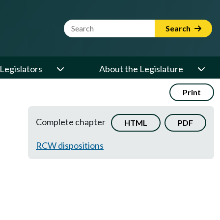
Website Search Term
Search
Legislators
About the Legislature
Print
Complete chapter
HTML
PDF
RCW dispositions