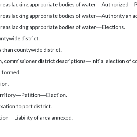
 areas lacking appropriate bodies of water
Authorized
P
—
—
 areas lacking appropriate bodies of water
Authority an a
—
 areas lacking appropriate bodies of water
Elections.
—
ntywide district.
s than countywide district.
on, commissioner district descriptions
Initial election of 
—
d formed.
ion.
rritory
Petition
Election.
—
—
xation to port district.
tion
Liability of area annexed.
—
.