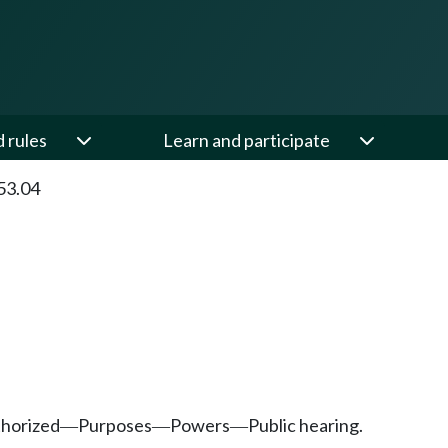
d rules
Learn and participate
53.04
thorized
Purposes
Powers
Public hearing.
—
—
—