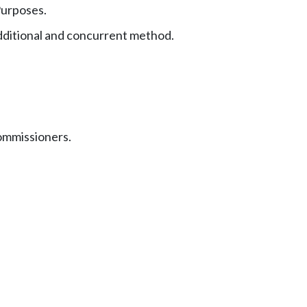
urposes.
dditional and concurrent method.
commissioners.