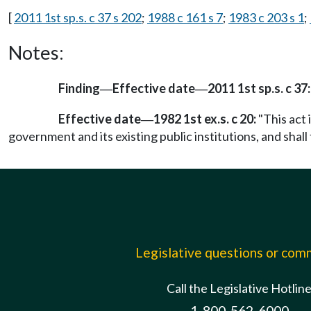
[
2011 1st sp.s. c 37 s 202
;
1988 c 161 s 7
;
1983 c 203 s 1
;
Notes:
Finding
Effective date
2011 1st sp.s. c 37:
—
—
Effective date
1982 1st ex.s. c 20:
"This act 
—
government and its existing public institutions, and shall 
Legislative questions or co
Call the Legislative Hotlin
1-800-562-6000