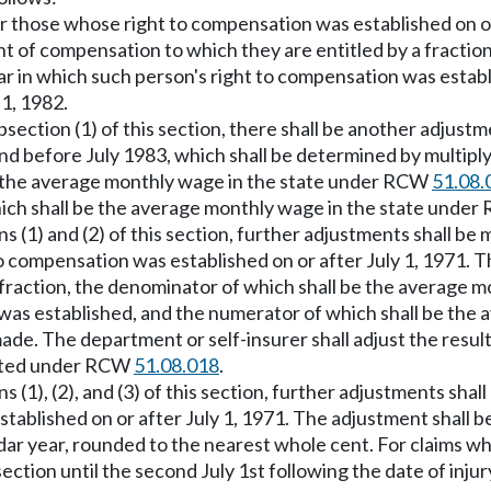
for those whose right to compensation was established on or
t of compensation to which they are entitled by a fractio
ear in which such person's right to compensation was estab
 1, 1982.
bsection (1) of this section, there shall be another adjustm
and before July 1983, which shall be determined by multip
be the average monthly wage in the state under RCW
51.08.
ich shall be the average monthly wage in the state unde
s (1) and (2) of this section, further adjustments shall be
o compensation was established on or after July 1, 1971. 
 fraction, the denominator of which shall be the average
n was established, and the numerator of which shall be t
 made. The department or self-insurer shall adjust the resu
puted under RCW
51.08.018
.
 (1), (2), and (3) of this section, further adjustments shal
tablished on or after July 1, 1971. The adjustment shall 
ar year, rounded to the nearest whole cent. For claims w
ection until the second July 1st following the date of inju