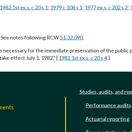
1982 1st ex.s. c 20 s 1
;
1979 c 108 s 1
;
1977 ex.s. c 202 s 2
;
See notes following RCW
51.32.090
.
is necessary for the immediate preservation of the public p
take effect July 1, 1982." [
1982 1st ex.s. c 20 s 4
.]
Studies, audits, and re
Performance audits
mments
Actuarial reporting
e