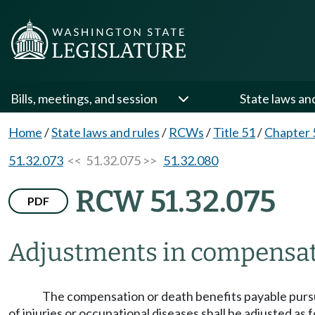
Bills, meetings, and session
State laws an
Home
/
State laws and rules
/
RCWs
/
Title 51
/
Chapter 
51.32.073
<< 51.32.075 >>
51.32.080
RCW 51.32.075
PDF
Adjustments in compensati
The compensation or death benefits payable pursuant
of injuries or occupational diseases shall be adjusted as 