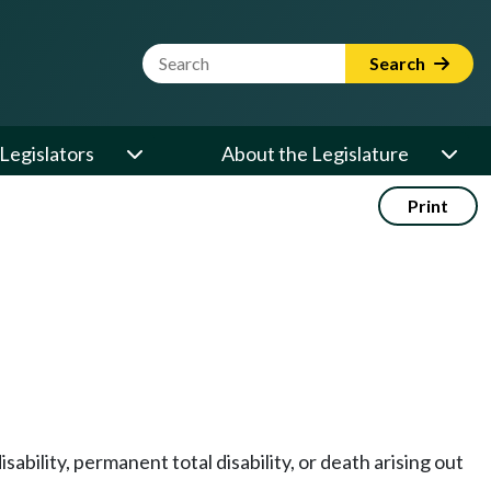
Website Search Term
Search
Legislators
About the Legislature
Print
bility, permanent total disability, or death arising out