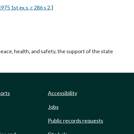
1975 1st ex.s. c 286 s 2
.]
eace, health, and safety, the support of the state
ports
Accessibility
Jobs
Public records requests