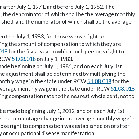
 after July 1, 1971, and before July 1, 1982. The
n, the denominator of which shall be the average monthly
lished, and the numerator of which shall be the average
ent on July 1, 1983, for those whose right to
lying the amount of compensation to which they are
018
for the fiscal year in which such person's right to
r RCW
51.08.018
on July 1, 1983.
 made beginning on July 1, 1984, and on each July 1st
The adjustment shall be determined by multiplying the
 monthly wage in the state under RCW
51.08.018
for the
he average monthly wage in the state under RCW
51.08.018
lting compensation rate to the nearest whole cent, not to
l be made beginning July 1, 2012, and on each July 1st
be the percentage change in the average monthly wage in
hose right to compensation was established on or after
ry or occupational disease manifestation.