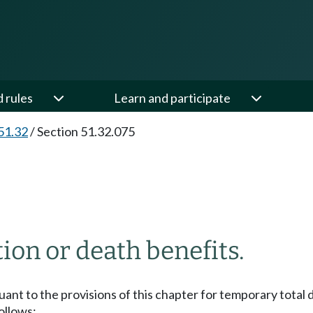
d rules
Learn and participate
51.32
/
Section 51.32.075
on or death benefits.
 to the provisions of this chapter for temporary total disa
follows: