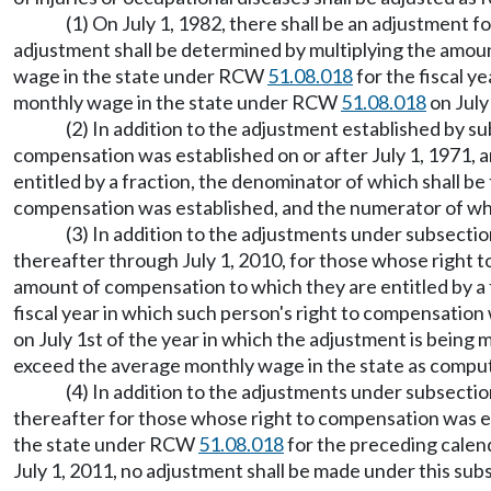
(1) On July 1, 1982, there shall be an adjustment 
adjustment shall be determined by multiplying the amoun
wage in the state under RCW
51.08.018
for the fiscal y
monthly wage in the state under RCW
51.08.018
on July
(2) In addition to the adjustment established by su
compensation was established on or after July 1, 1971, 
entitled by a fraction, the denominator of which shall 
compensation was established, and the numerator of wh
(3) In addition to the adjustments under subsection
thereafter through July 1, 2010, for those whose right t
amount of compensation to which they are entitled by a
fiscal year in which such person's right to compensatio
on July 1st of the year in which the adjustment is being
exceed the average monthly wage in the state as com
(4) In addition to the adjustments under subsections
thereafter for those whose right to compensation was es
the state under RCW
51.08.018
for the preceding calend
July 1, 2011, no adjustment shall be made under this subs