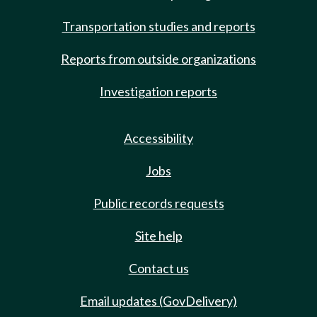
Transportation studies and reports
Reports from outside organizations
Investigation reports
Accessibility
Jobs
Public records requests
Site help
Contact us
Email updates (GovDelivery)