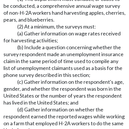
be conducted, a comprehensive annual wage survey
of non-H-2A workers hand harvesting apples, cherries,
pears, and blueberries.
(2) At a minimum, the surveys must:
(a) Gather information on wage rates received
for harvesting activities;
(b) Include a question concerning whether the
survey respondent made an unemployment insurance
claim in the same period of time used to compile any
list of unemployment claimants used as a basis for the
phone survey described in this section;
(c) Gather information on the respondent's age,
gender, and whether the respondent was born in the
United States or the number of years the respondent
has lived in the United States; and
(d) Gather information on whether the
respondent earned the reported wages while working
on a farm that employed H-2A workers to do the same