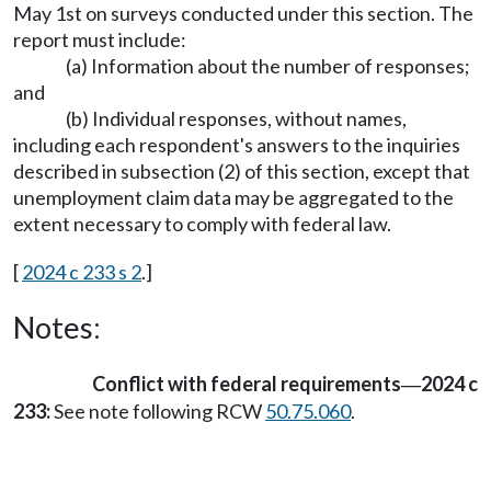
May 1st on surveys conducted under this section. The
report must include:
(a) Information about the number of responses;
and
(b) Individual responses, without names,
including each respondent's answers to the inquiries
described in subsection (2) of this section, except that
unemployment claim data may be aggregated to the
extent necessary to comply with federal law.
[
2024 c 233 s 2
.]
Notes:
Conflict with federal requirements
2024 c
—
233:
See note following RCW
50.75.060
.