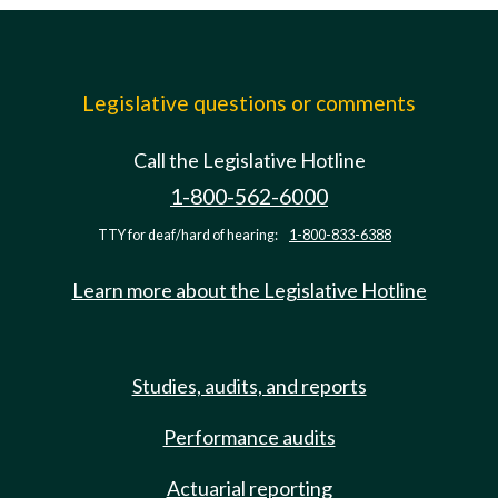
Legislative questions or comments
Call the Legislative Hotline
1-800-562-6000
TTY for deaf/hard of hearing:
1-800-833-6388
Learn more about the Legislative Hotline
Studies, audits, and reports
Performance audits
Actuarial reporting