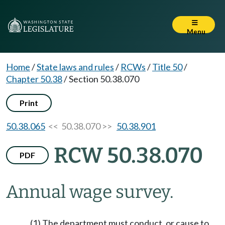
Menu
Home
/
State laws and rules
/
RCWs
/
Title 50
/
Chapter 50.38
/
Section 50.38.070
Print
50.38.065
<< 50.38.070 >>
50.38.901
RCW 50.38.070
PDF
Annual wage survey.
(1) The department must conduct, or cause to