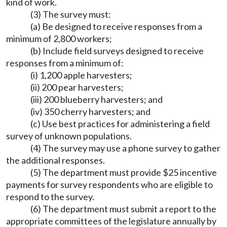
kind of work.
(3) The survey must:
(a) Be designed to receive responses from a
minimum of 2,800 workers;
(b) Include field surveys designed to receive
responses from a minimum of:
(i) 1,200 apple harvesters;
(ii) 200 pear harvesters;
(iii) 200 blueberry harvesters; and
(iv) 350 cherry harvesters; and
(c) Use best practices for administering a field
survey of unknown populations.
(4) The survey may use a phone survey to gather
the additional responses.
(5) The department must provide $25 incentive
payments for survey respondents who are eligible to
respond to the survey.
(6) The department must submit a report to the
appropriate committees of the legislature annually by