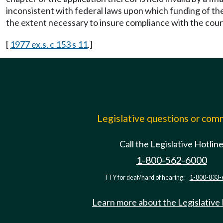
inconsistent with federal laws upon which funding of the
the extent necessary to insure compliance with the court
[
1977 ex.s. c 153 s 11
.]
Legislative questions or co
Call the Legislative Hotlin
1-800-562-6000
TTY for deaf/hard of hearing:
1-800-833-
Learn more about the Legislative