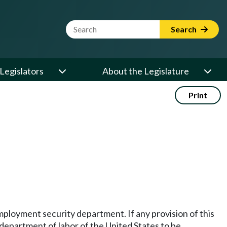
Website Search Term
Search
Legislators
About the Legislature
Print
employment security department. If any provision of this
e department of labor of the United States to be