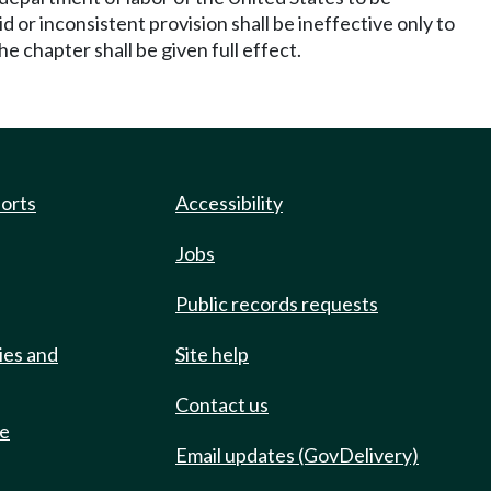
or inconsistent provision shall be ineffective only to
 chapter shall be given full effect.
ports
Accessibility
Jobs
Public records requests
ies and
Site help
Contact us
de
Email updates (GovDelivery)