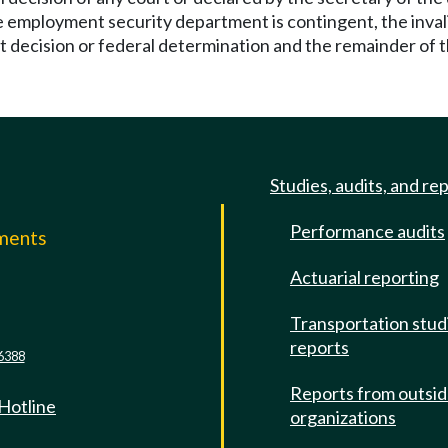
 employment security department is contingent, the invalid 
 decision or federal determination and the remainder of the
Studies, audits, and re
Performance audits
mments
Actuarial reporting
e
Transportation stud
reports
6388
Reports from outsi
 Hotline
organizations