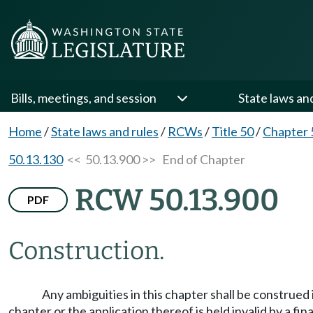
Bills, meetings, and session
State laws an
Home
/
State laws and rules
/
RCWs
/
Title 50
/
Chapter 
50.13.130
<< 50.13.900 >>
End of Chapter
RCW 50.13.900
PDF
Construction.
Any ambiguities in this chapter shall be construed
chapter or the application thereof is held invalid by a fi