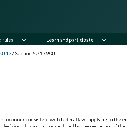
d rules
Learn and participate
50.13
/
Section 50.13.900
 in a manner consistent with federal laws applying to the 
nal decision of any court or declared by the secretary of th