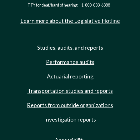
TTY for deaf/hard of hearing:
1-800-833-6388
Learn more about the Legislative Hotline
Studies, audits, and reports
Performance audits
Actuarial reporting
Transportation studies and reports
Reports from outside organizations
Investigation reports