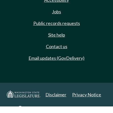
Accessibility
Jobs
Public records requests
Site help
Contact us
Email updates (GovDelivery)
Disclaimer
Privacy Notice
Copyright 2025. All Rights Reserved.