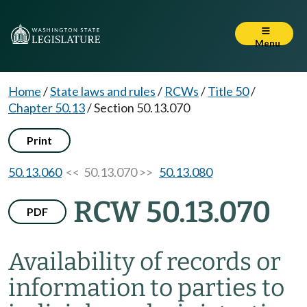
Menu
Home
/
State laws and rules
/
RCWs
/
Title 50
/
Chapter 50.13
/
Section 50.13.070
Print
50.13.060
<< 50.13.070 >>
50.13.080
RCW 50.13.070
PDF
Availability of records or
information to parties to