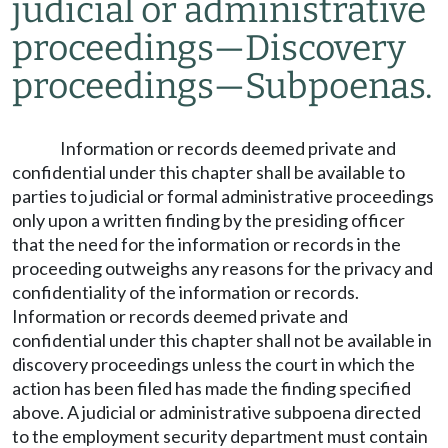
judicial or administrative
proceedings
—
Discovery
proceedings
—
Subpoenas.
Information or records deemed private and
confidential under this chapter shall be available to
parties to judicial or formal administrative proceedings
only upon a written finding by the presiding officer
that the need for the information or records in the
proceeding outweighs any reasons for the privacy and
confidentiality of the information or records.
Information or records deemed private and
confidential under this chapter shall not be available in
discovery proceedings unless the court in which the
action has been filed has made the finding specified
above. A judicial or administrative subpoena directed
to the employment security department must contain