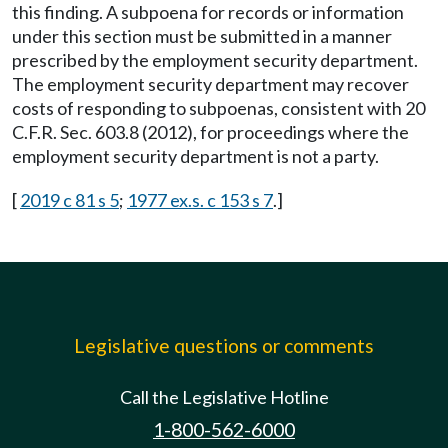
this finding. A subpoena for records or information
under this section must be submitted in a manner
prescribed by the employment security department.
The employment security department may recover
costs of responding to subpoenas, consistent with 20
C.F.R. Sec. 603.8 (2012), for proceedings where the
employment security department is not a party.
[
2019 c 81 s 5
;
1977 ex.s. c 153 s 7
.]
Legislative questions or comments
Call the Legislative Hotline
1-800-562-6000