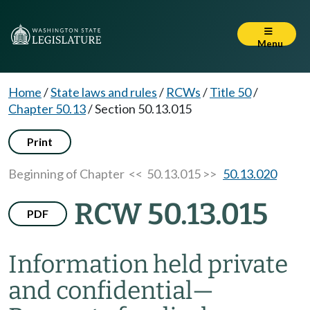
Menu
Home
/
State laws and rules
/
RCWs
/
Title 50
/
Chapter 50.13
/
Section 50.13.015
Print
Beginning of Chapter
<< 50.13.015 >>
50.13.020
RCW 50.13.015
PDF
Information held private
and confidential
—