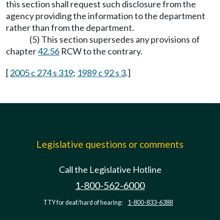
this section shall request such disclosure from the
agency providing the information to the department
rather than from the department.
(5) This section supersedes any provisions of
chapter
42.56
RCW to the contrary.
[
2005 c 274 s 319
;
1989 c 92 s 3
.]
Legislative questions or comments
Call the Legislative Hotline
1-800-562-6000
TTY for deaf/hard of hearing:
1-800-833-6388