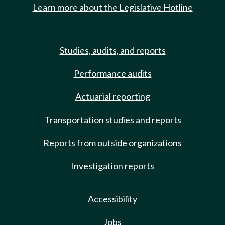
Learn more about the Legislative Hotline
Studies, audits, and reports
Performance audits
Actuarial reporting
Transportation studies and reports
Reports from outside organizations
Investigation reports
Accessibility
Jobs