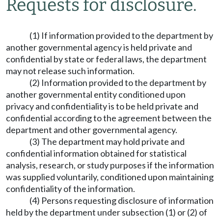
Requests for disclosure.
(1) If information provided to the department by
another governmental agency is held private and
confidential by state or federal laws, the department
may not release such information.
(2) Information provided to the department by
another governmental entity conditioned upon
privacy and confidentiality is to be held private and
confidential according to the agreement between the
department and other governmental agency.
(3) The department may hold private and
confidential information obtained for statistical
analysis, research, or study purposes if the information
was supplied voluntarily, conditioned upon maintaining
confidentiality of the information.
(4) Persons requesting disclosure of information
held by the department under subsection (1) or (2) of