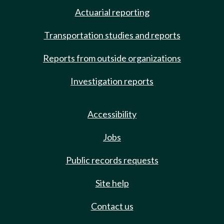
Actuarial reporting
Transportation studies and reports
Reports from outside organizations
Investigation reports
Accessibility
Jobs
Public records requests
Site help
Contact us