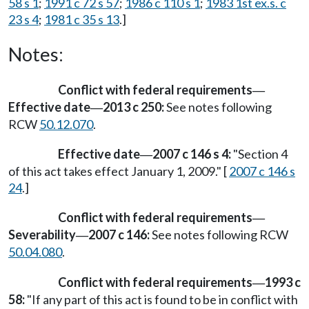
58 s 1
;
1991 c 72 s 57
;
1986 c 110 s 1
;
1983 1st ex.s. c
23 s 4
;
1981 c 35 s 13
.]
Notes:
Conflict with federal requirements
—
Effective date
2013 c 250:
See notes following
—
RCW
50.12.070
.
Effective date
2007 c 146 s 4:
"Section 4
—
of this act takes effect January 1, 2009." [
2007 c 146 s
24
.]
Conflict with federal requirements
—
Severability
2007 c 146:
See notes following RCW
—
50.04.080
.
Conflict with federal requirements
1993 c
—
58:
"If any part of this act is found to be in conflict with