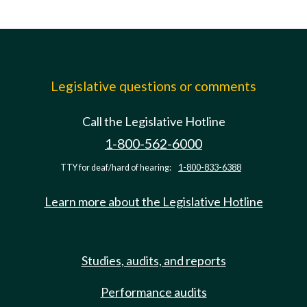
Legislative questions or comments
Call the Legislative Hotline
1-800-562-6000
TTY for deaf/hard of hearing:
1-800-833-6388
Learn more about the Legislative Hotline
Studies, audits, and reports
Performance audits