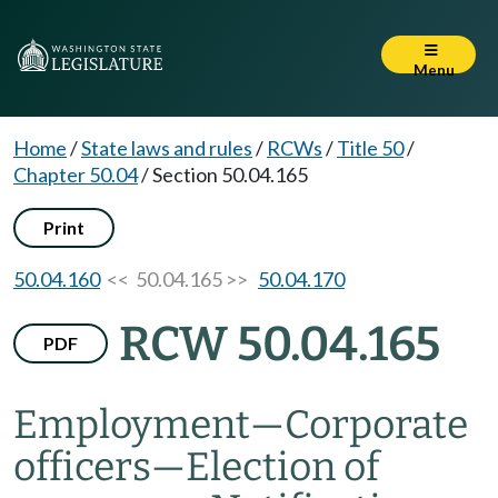
Menu
Home
/
State laws and rules
/
RCWs
/
Title 50
/
Chapter 50.04
/
Section 50.04.165
Print
50.04.160
<< 50.04.165 >>
50.04.170
RCW 50.04.165
PDF
Employment
—
Corporate
officers
—
Election of