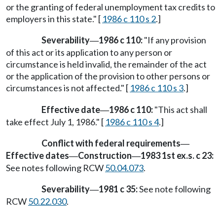
or the granting of federal unemployment tax credits to
employers in this state." [
1986 c 110 s 2
.]
Severability
1986 c 110:
"If any provision
—
of this act or its application to any person or
circumstance is held invalid, the remainder of the act
or the application of the provision to other persons or
circumstances is not affected." [
1986 c 110 s 3
.]
Effective date
1986 c 110:
"This act shall
—
take effect July 1, 1986." [
1986 c 110 s 4
.]
Conflict with federal requirements
—
Effective dates
Construction
1983 1st ex.s. c 23:
—
—
See notes following RCW
50.04.073
.
Severability
1981 c 35:
See note following
—
RCW
50.22.030
.