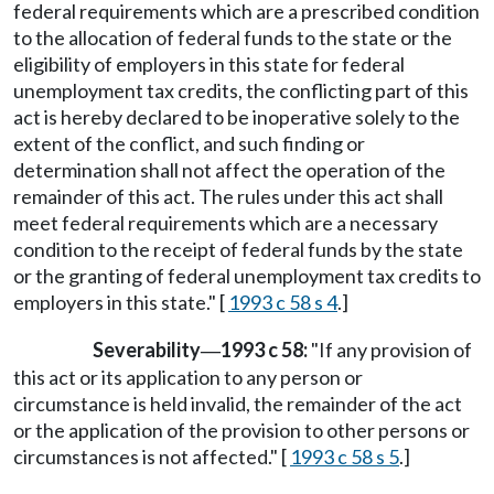
federal requirements which are a prescribed condition
to the allocation of federal funds to the state or the
eligibility of employers in this state for federal
unemployment tax credits, the conflicting part of this
act is hereby declared to be inoperative solely to the
extent of the conflict, and such finding or
determination shall not affect the operation of the
remainder of this act. The rules under this act shall
meet federal requirements which are a necessary
condition to the receipt of federal funds by the state
or the granting of federal unemployment tax credits to
employers in this state." [
1993 c 58 s 4
.]
Severability
1993 c 58:
"If any provision of
—
this act or its application to any person or
circumstance is held invalid, the remainder of the act
or the application of the provision to other persons or
circumstances is not affected." [
1993 c 58 s 5
.]