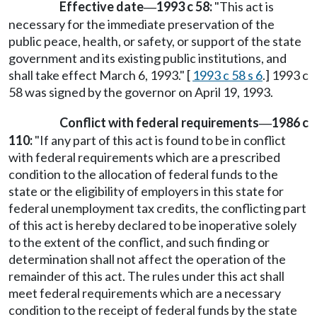
Effective date
1993 c 58:
"This act is
—
necessary for the immediate preservation of the
public peace, health, or safety, or support of the state
government and its existing public institutions, and
shall take effect March 6, 1993." [
1993 c 58 s 6
.] 1993 c
58 was signed by the governor on April 19, 1993.
Conflict with federal requirements
1986 c
—
110:
"If any part of this act is found to be in conflict
with federal requirements which are a prescribed
condition to the allocation of federal funds to the
state or the eligibility of employers in this state for
federal unemployment tax credits, the conflicting part
of this act is hereby declared to be inoperative solely
to the extent of the conflict, and such finding or
determination shall not affect the operation of the
remainder of this act. The rules under this act shall
meet federal requirements which are a necessary
condition to the receipt of federal funds by the state