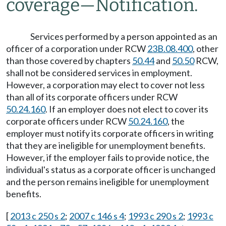
coverage
—
Notification.
Services performed by a person appointed as an
officer of a corporation under RCW
23B.08.400
, other
than those covered by chapters
50.44
and
50.50
RCW,
shall not be considered services in employment.
However, a corporation may elect to cover not less
than all of its corporate officers under RCW
50.24.160
. If an employer does not elect to cover its
corporate officers under RCW
50.24.160
, the
employer must notify its corporate officers in writing
that they are ineligible for unemployment benefits.
However, if the employer fails to provide notice, the
individual's status as a corporate officer is unchanged
and the person remains ineligible for unemployment
benefits.
[
2013 c 250 s 2
;
2007 c 146 s 4
;
1993 c 290 s 2
;
1993 c