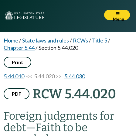
Menu
Home
/
State laws and rules
/
RCWs
/
Title 5
/
Chapter 5.44
/
Section 5.44.020
Print
5.44.010
<< 5.44.020 >>
5.44.030
RCW 5.44.020
PDF
Foreign judgments for
debt
—
Faith to be