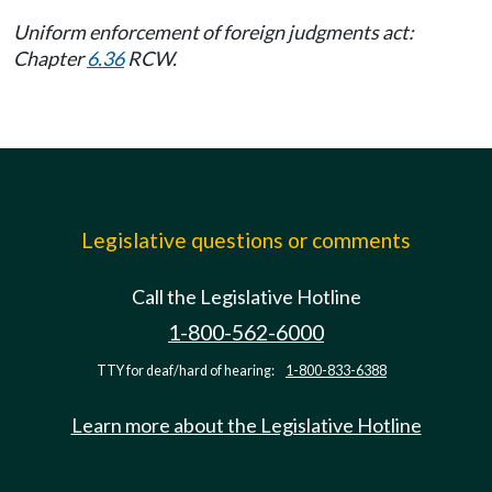
Uniform enforcement of foreign judgments act:
Chapter
6.36
RCW.
Legislative questions or comments
Call the Legislative Hotline
1-800-562-6000
TTY for deaf/hard of hearing:
1-800-833-6388
Learn more about the Legislative Hotline