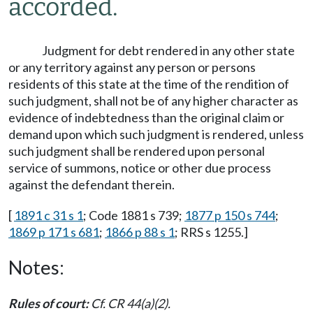
accorded.
Judgment for debt rendered in any other state
or any territory against any person or persons
residents of this state at the time of the rendition of
such judgment, shall not be of any higher character as
evidence of indebtedness than the original claim or
demand upon which such judgment is rendered, unless
such judgment shall be rendered upon personal
service of summons, notice or other due process
against the defendant therein.
[
1891 c 31 s 1
; Code 1881 s 739;
1877 p 150 s 744
;
1869 p 171 s 681
;
1866 p 88 s 1
; RRS s 1255.]
Notes:
Rules of court:
Cf. CR 44(a)(2).