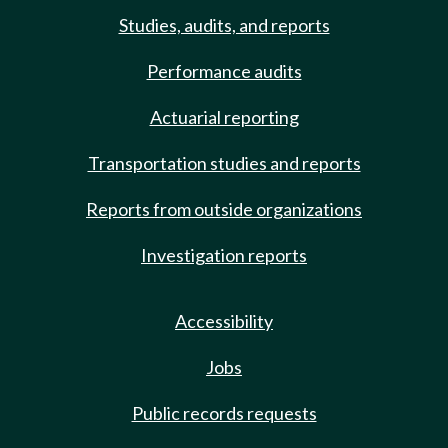
Studies, audits, and reports
Performance audits
Actuarial reporting
Transportation studies and reports
Reports from outside organizations
Investigation reports
Accessibility
Jobs
Public records requests