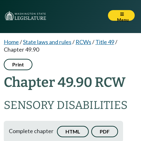
Menu
Home
/
State laws and rules
/
RCWs
/
Title 49
/
Chapter 49.90
Print
Chapter 49.90 RCW
SENSORY DISABILITIES
Complete chapter
HTML
PDF