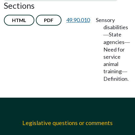
Sections
49.90.010
Sensory
HTML
PDF
disabilities
State
—
agencies
—
Need for
service
animal
training
—
Definition.
Legislative questions or comments