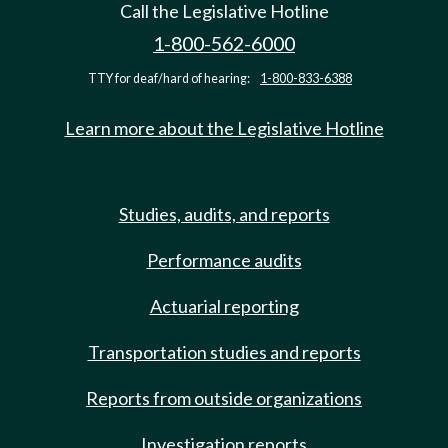
Call the Legislative Hotline
1-800-562-6000
TTY for deaf/hard of hearing:
1-800-833-6388
Learn more about the Legislative Hotline
Studies, audits, and reports
Performance audits
Actuarial reporting
Transportation studies and reports
Reports from outside organizations
Investigation reports