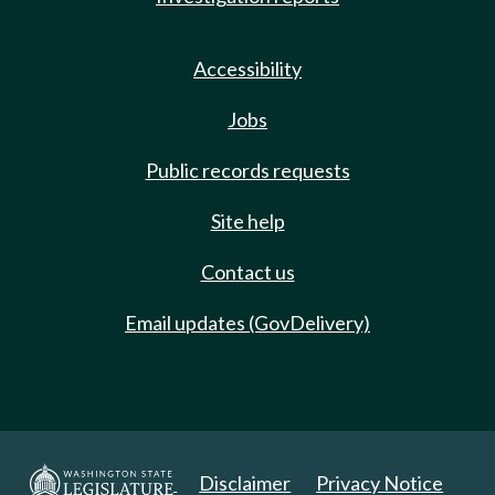
Accessibility
Jobs
Public records requests
Site help
Contact us
Email updates (GovDelivery)
Disclaimer
Privacy Notice