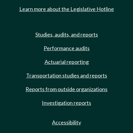
Learn more about the Legislative Hotline
Studies, audits, and reports
Performance audits
Actuarial reporting
Transportation studies and reports
Reports from outside organizations
Investigation reports
Accessibility