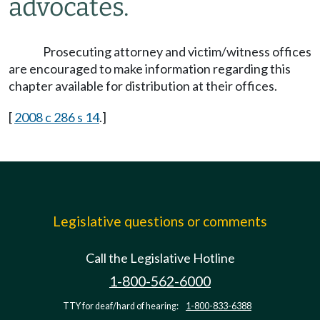
advocates.
Prosecuting attorney and victim/witness offices
are encouraged to make information regarding this
chapter available for distribution at their offices.
[
2008 c 286 s 14
.]
Legislative questions or comments
Call the Legislative Hotline
1-800-562-6000
TTY for deaf/hard of hearing:
1-800-833-6388