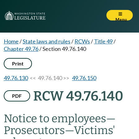
Menu
Home
/
State laws and rules
/
RCWs
/
Title 49
/
Chapter 49.76
/
Section 49.76.140
Print
49.76.130
<< 49.76.140 >>
49.76.150
RCW 49.76.140
PDF
Notice to employees
—
Prosecutors
—
Victims'