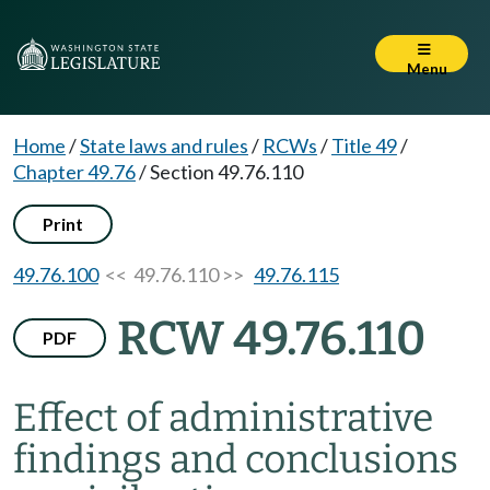
Menu
Home
/
State laws and rules
/
RCWs
/
Title 49
/
Chapter 49.76
/
Section 49.76.110
Print
49.76.100
<< 49.76.110 >>
49.76.115
RCW 49.76.110
PDF
Effect of administrative
findings and conclusions