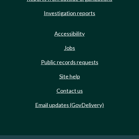
Investigation reports
Accessibility
Jobs
Public records requests
Site help
Contact us
Email updates (GovDelivery)