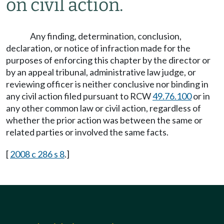
on civil action.
Any finding, determination, conclusion,
declaration, or notice of infraction made for the
purposes of enforcing this chapter by the director or
by an appeal tribunal, administrative law judge, or
reviewing officer is neither conclusive nor binding in
any civil action filed pursuant to RCW
49.76.100
or in
any other common law or civil action, regardless of
whether the prior action was between the same or
related parties or involved the same facts.
[
2008 c 286 s 8
.]