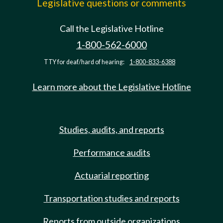
Legislative questions or comments
Call the Legislative Hotline
1-800-562-6000
TTY for deaf/hard of hearing:
1-800-833-6388
Learn more about the Legislative Hotline
Studies, audits, and reports
Performance audits
Actuarial reporting
Transportation studies and reports
Reports from outside organizations