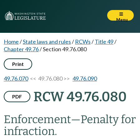
Menu
Home
/
State laws and rules
/
RCWs
/
Title 49
/
Chapter 49.76
/
Section 49.76.080
Print
49.76.070
<< 49.76.080 >>
49.76.090
RCW 49.76.080
PDF
Enforcement
—
Penalty for
infraction.