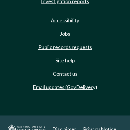
Investigation reports
Accessibility
Jobs
Public records requests
Site help
Contact us
Email updates (GovDelivery)
Disclaimer
Privacy Notice