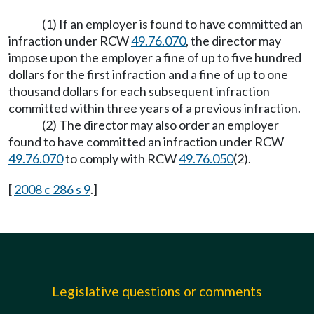
(1) If an employer is found to have committed an
infraction under RCW
49.76.070
, the director may
impose upon the employer a fine of up to five hundred
dollars for the first infraction and a fine of up to one
thousand dollars for each subsequent infraction
committed within three years of a previous infraction.
(2) The director may also order an employer
found to have committed an infraction under RCW
49.76.070
to comply with RCW
49.76.050
(2).
[
2008 c 286 s 9
.]
Legislative questions or comments