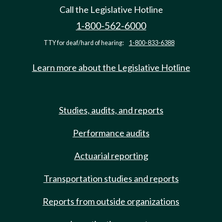
Call the Legislative Hotline
1-800-562-6000
TTY for deaf/hard of hearing:
1-800-833-6388
Learn more about the Legislative Hotline
Studies, audits, and reports
Performance audits
Actuarial reporting
Transportation studies and reports
Reports from outside organizations