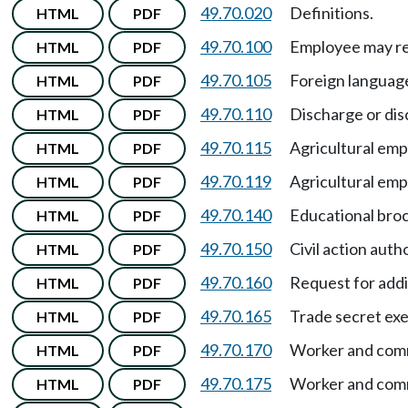
49.70.020
Definitions.
HTML
PDF
49.70.100
Employee may req
HTML
PDF
49.70.105
Foreign language
HTML
PDF
49.70.110
Discharge or dis
HTML
PDF
49.70.115
Agricultural em
HTML
PDF
49.70.119
Agricultural em
HTML
PDF
49.70.140
Educational bro
HTML
PDF
49.70.150
Civil action auth
HTML
PDF
49.70.160
Request for addi
HTML
PDF
49.70.165
Trade secret ex
HTML
PDF
49.70.170
Worker and comm
HTML
PDF
49.70.175
Worker and comm
HTML
PDF