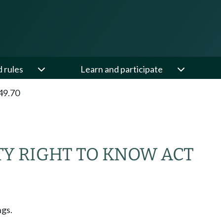
d rules
Learn and participate
49.70
Y RIGHT TO KNOW ACT
ngs.