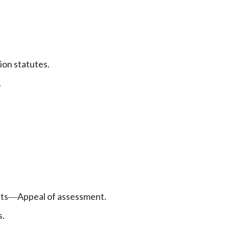
ion statutes.
.
ts
Appeal of assessment.
—
s.