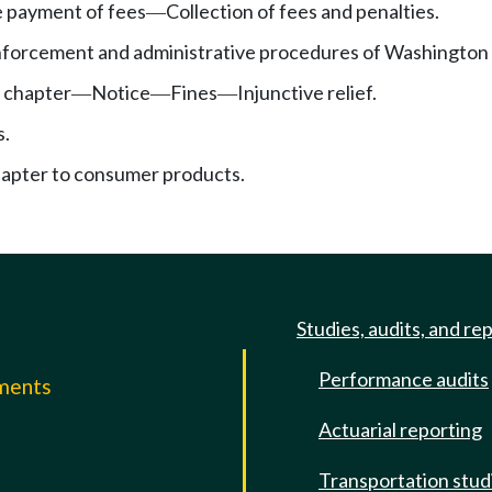
te payment of fees
Collection of fees and penalties.
—
nforcement and administrative procedures of Washington in
 chapter
Notice
Fines
Injunctive relief.
—
—
—
s.
hapter to consumer products.
Studies, audits, and re
Performance audits
mments
Actuarial reporting
e
Transportation stud