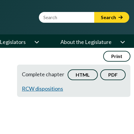
Website Search Term
Search
Legislators
About the Legislature
Print
Complete chapter
HTML
PDF
RCW dispositions