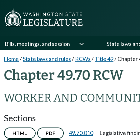
Bills, meetings, and session
State laws an
Home
/
State laws and rules
/
RCWs
/
Title 49
/
Chapter 
Chapter 49.70 RCW
WORKER AND COMMUNIT
Sections
49.70.010
Legislative findi
HTML
PDF