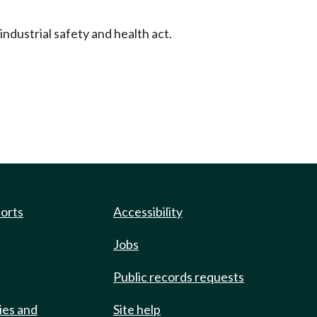
dustrial safety and health act.
ports
Accessibility
Jobs
Public records requests
ies and
Site help