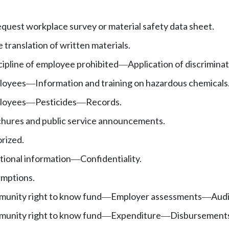
uest workplace survey or material safety data sheet.
 translation of written materials.
cipline of employee prohibited
Application of discriminat
—
ployees
Information and training on hazardous chemicals
—
ployees
Pesticides
Records.
—
—
chures and public service announcements.
orized.
tional information
Confidentiality.
—
emptions.
unity right to know fund
Employer assessments
Audi
—
—
unity right to know fund
Expenditure
Disbursement
—
—