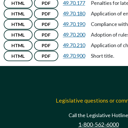
49.70.177
Penalties for la
HTML
PDF
49.70.180
Application of e
HTML
PDF
49.70.190
Compliance with
HTML
PDF
49.70.200
Adoption of rule
HTML
PDF
49.70.210
Application of c
HTML
PDF
49.70.900
Short title.
HTML
PDF
Legislative questions or co
Call the Legislative Hotlin
1-800-562-6000