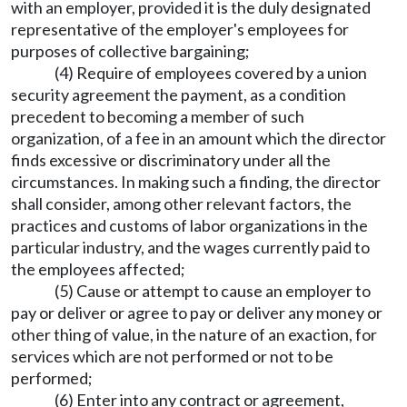
with an employer, provided it is the duly designated
representative of the employer's employees for
purposes of collective bargaining;
(4) Require of employees covered by a union
security agreement the payment, as a condition
precedent to becoming a member of such
organization, of a fee in an amount which the director
finds excessive or discriminatory under all the
circumstances. In making such a finding, the director
shall consider, among other relevant factors, the
practices and customs of labor organizations in the
particular industry, and the wages currently paid to
the employees affected;
(5) Cause or attempt to cause an employer to
pay or deliver or agree to pay or deliver any money or
other thing of value, in the nature of an exaction, for
services which are not performed or not to be
performed;
(6) Enter into any contract or agreement,