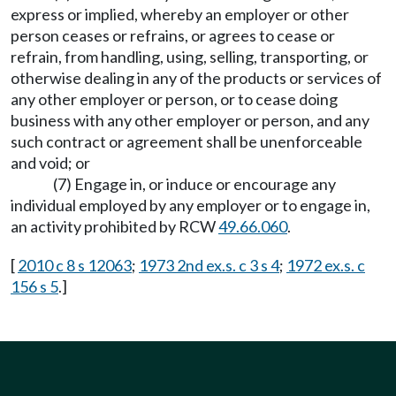
express or implied, whereby an employer or other
person ceases or refrains, or agrees to cease or
refrain, from handling, using, selling, transporting, or
otherwise dealing in any of the products or services of
any other employer or person, or to cease doing
business with any other employer or person, and any
such contract or agreement shall be unenforceable
and void; or
(7) Engage in, or induce or encourage any
individual employed by any employer or to engage in,
an activity prohibited by RCW
49.66.060
.
[
2010 c 8 s 12063
;
1973 2nd ex.s. c 3 s 4
;
1972 ex.s. c
156 s 5
.]