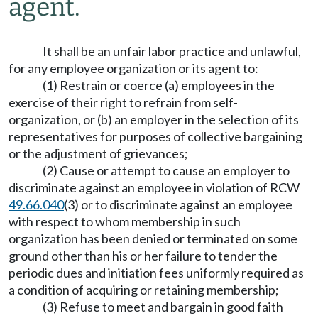
agent.
It shall be an unfair labor practice and unlawful,
for any employee organization or its agent to:
(1) Restrain or coerce (a) employees in the
exercise of their right to refrain from self-
organization, or (b) an employer in the selection of its
representatives for purposes of collective bargaining
or the adjustment of grievances;
(2) Cause or attempt to cause an employer to
discriminate against an employee in violation of RCW
49.66.040
(3) or to discriminate against an employee
with respect to whom membership in such
organization has been denied or terminated on some
ground other than his or her failure to tender the
periodic dues and initiation fees uniformly required as
a condition of acquiring or retaining membership;
(3) Refuse to meet and bargain in good faith