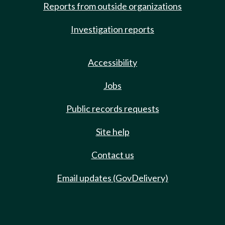
Reports from outside organizations
Investigation reports
Accessibility
Jobs
Public records requests
Site help
Contact us
Email updates (GovDelivery)