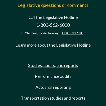
Legislative questions or comments
Call the Legislative Hotline
1-800-562-6000
TTY for deaf/hard of hearing:
1-800-833-6388
Learn more about the Legislative Hotline
Studies, audits, and reports
Performance audits
Actuarial reporting
Transportation studies and reports