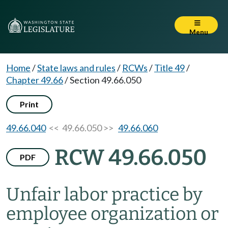
Menu
Home
/
State laws and rules
/
RCWs
/
Title 49
/
Chapter 49.66
/
Section 49.66.050
Print
49.66.040
<< 49.66.050 >>
49.66.060
RCW 49.66.050
PDF
Unfair labor practice by
employee organization or