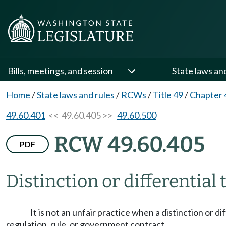
Bills, meetings, and session
State laws an
Home
/
State laws and rules
/
RCWs
/
Title 49
/
Chapter 
49.60.401
<< 49.60.405 >>
49.60.500
RCW 49.60.405
PDF
Distinction or differential
It is not an unfair practice when a distinction or d
regulation, rule, or government contract.