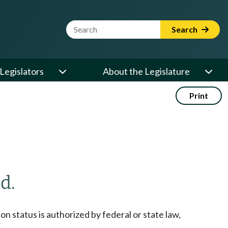
Website Search Term
Search
Legislators
About the Legislature
Print
d.
ion status is authorized by federal or state law,