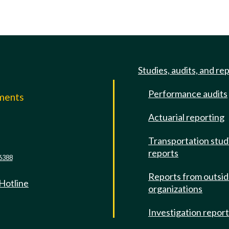
Studies, audits, and re
Performance audits
mments
Actuarial reporting
e
Transportation stud
reports
6388
Reports from outsi
 Hotline
organizations
Investigation repor