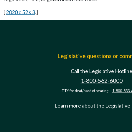
[
2020 c 52 s 3
.]
Legislative questions or co
Call the Legislative Hotlin
1-800-562-6000
TTY for deaf/hard of hearing:
1-800-833-
Learn more about the Legislative