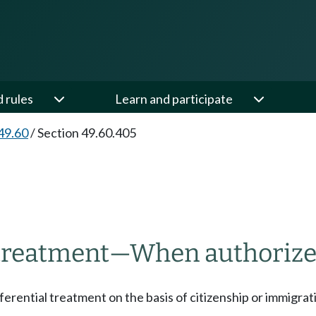
d rules
Learn and participate
49.60
/
Section 49.60.405
 treatment
—
When authorize
ifferential treatment on the basis of citizenship or immigrat