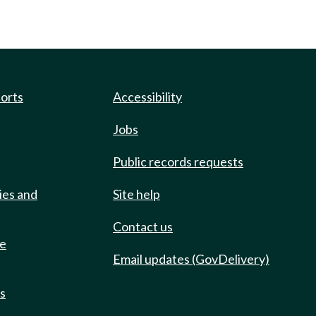
ports
Accessibility
Jobs
Public records requests
ies and
Site help
Contact us
de
Email updates (GovDelivery)
ts