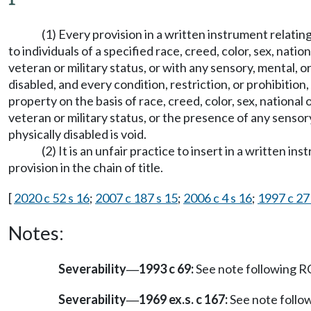
(1) Every provision in a written instrument relati
to individuals of a specified race, creed, color, sex, nati
veteran or military status, or with any sensory, mental, or
disabled, and every condition, restriction, or prohibition, 
property on the basis of race, creed, color, sex, national
veteran or military status, or the presence of any sensory,
physically disabled is void.
(2) It is an unfair practice to insert in a written i
provision in the chain of title.
[
2020 c 52 s 16
;
2007 c 187 s 15
;
2006 c 4 s 16
;
1997 c 27
Notes:
Severability
1993 c 69:
See note following
—
Severability
1969 ex.s. c 167:
See note foll
—