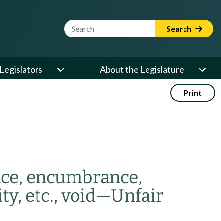
Website Search Term
Search
Legislators
About the Legislature
Print
ance, encumbrance,
y, etc., void
—
Unfair