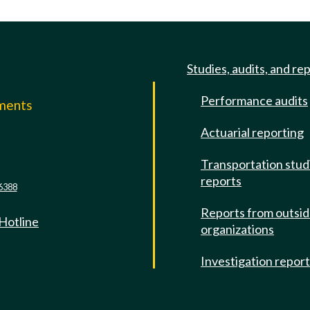
Studies, audits, and re
Performance audits
mments
Actuarial reporting
e
Transportation stud
reports
6388
Reports from outsi
 Hotline
organizations
Investigation repor