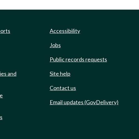
ports
Accessibility
Jobs
Public records requests
ies and
Site help
Contact us
de
Email updates (GovDelivery)
ts