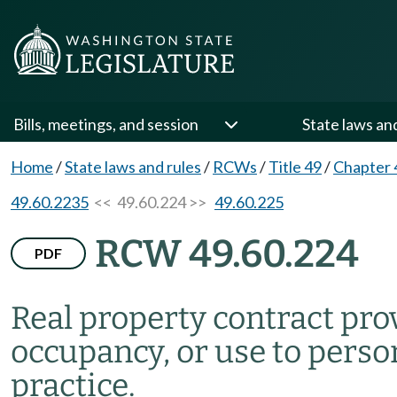
Bills, meetings, and session
State laws an
Home
/
State laws and rules
/
RCWs
/
Title 49
/
Chapter 
49.60.2235
<< 49.60.224 >>
49.60.225
RCW 49.60.224
PDF
Real property contract pro
occupancy, or use to persons
practice.