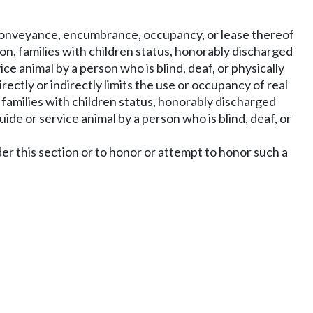
he conveyance, encumbrance, occupancy, or lease thereof
ation, families with children status, honorably discharged
ice animal by a person who is blind, deaf, or physically
irectly or indirectly limits the use or occupancy of real
n, families with children status, honorably discharged
uide or service animal by a person who is blind, deaf, or
under this section or to honor or attempt to honor such a