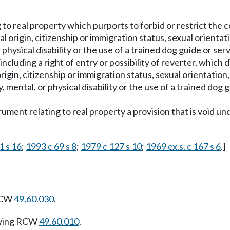
ng to real property which purports to forbid or restrict t
onal origin, citizenship or immigration status, sexual orient
 physical disability or the use of a trained dog guide or serv
including a right of entry or possibility of reverter, which d
 origin, citizenship or immigration status, sexual orientatio
 mental, or physical disability or the use of a trained dog g
nstrument relating to real property a provision that is void 
1 s 16
;
1993 c 69 s 8
;
1979 c 127 s 10
;
1969 ex.s. c 167 s 6
.]
 RCW
49.60.030
.
owing RCW
49.60.010
.