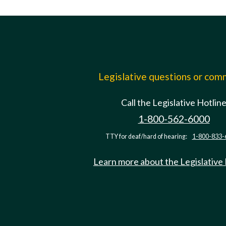
Legislative questions or co
Call the Legislative Hotlin
1-800-562-6000
TTY for deaf/hard of hearing:
1-800-833-
Learn more about the Legislative