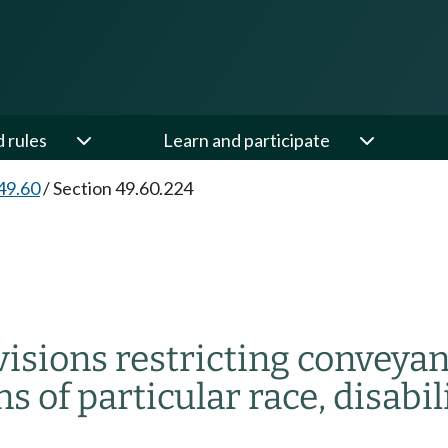
d rules
Learn and participate
49.60
/
Section 49.60.224
visions restricting convey
 of particular race, disabilit